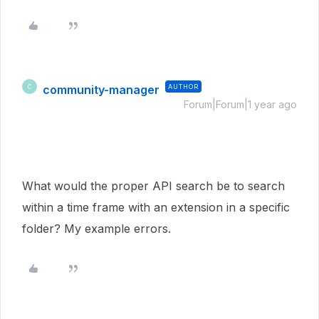
community-manager
AUTHOR
C
Forum|Forum|1 year ago
What would the proper API search be to search
within a time frame with an extension in a specific
folder? My example errors.