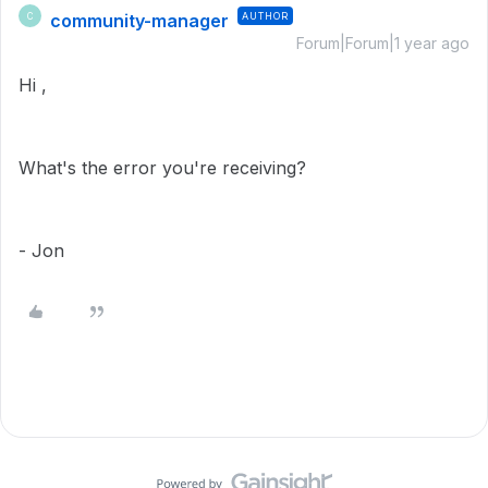
community-manager
AUTHOR
C
Forum|Forum|1 year ago
Hi ,
What's the error you're receiving?
- Jon