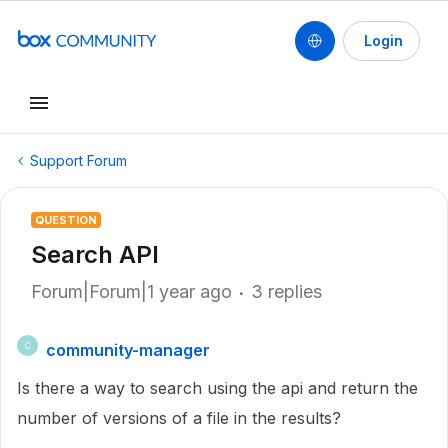
Login
Support Forum
QUESTION
Search API
Forum|Forum|1 year ago
3 replies
community-manager
C
Is there a way to search using the api and return the
number of versions of a file in the results?