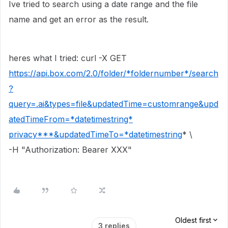
Ive tried to search using a date range and the file
name and get an error as the result.
heres what I tried: curl -X GET
https://api.box.com/2.0/folder/*foldernumber*/search
?
query=.ai&types=file&updatedTime=customrange&upd
atedTimeFrom=*datetimestring*
privacy***&updatedTimeTo=*
datetimestring
* \
-H "Authorization: Bearer XXX"
Oldest first
3 replies