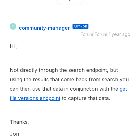
community-manager
AUTHOR
C
Forum|Forum|1 year ago
Hi ,
Not directly through the search endpoint, but
using the results that come back from search you
can then use that data in conjunction with the
get
file versions endpoint
to capture that data.
Thanks,
Jon