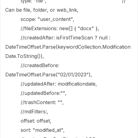
type: "file", //
Can be file, folder, or web_link,
scope: "user_content",
//fileExtensions: new[] { "docx" },
//createdAfter: isFirstTimeScan ? null :
DateTimeOffset.Parse(keywordCollection.Modification
Date.ToString()),
//createdBefore:
DateTimeOffset.Parse("02/01/2023"),
//updatedAfter: modificationdate,
//updatedBefore:"",
//trashContent: "",
//mdFilters:,
offset: offset,
sort: "modified_at",