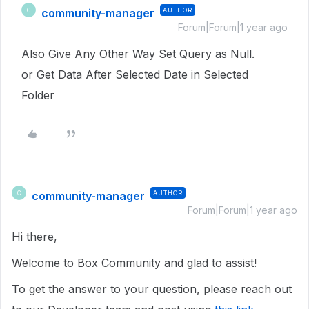
community-manager
AUTHOR
C
Forum|Forum|1 year ago
Also Give Any Other Way Set Query as Null.
or Get Data After Selected Date in Selected
Folder
community-manager
AUTHOR
C
Forum|Forum|1 year ago
Hi there,
Welcome to Box Community and glad to assist!
To get the answer to your question, please reach out