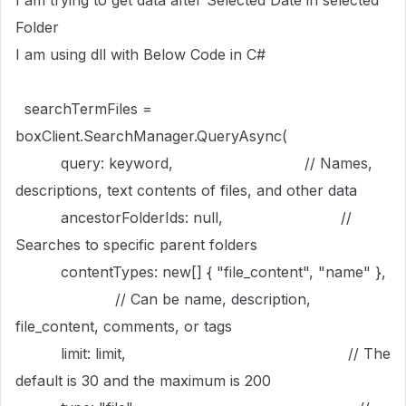
I am trying to get data after Selected Date in selected
Folder
I am using dll with Below Code in C#
searchTermFiles =
boxClient.SearchManager.QueryAsync(
query: keyword, // Names,
descriptions, text contents of files, and other data
ancestorFolderIds: null, //
Searches to specific parent folders
contentTypes: new[] { "file_content", "name" },
// Can be name, description,
file_content, comments, or tags
limit: limit, // The
default is 30 and the maximum is 200