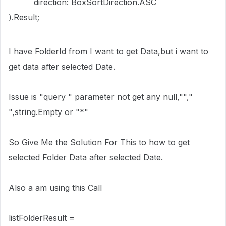
direction: BoxSortDirection.ASC
).Result;
I have FolderId from I want to get Data,but i want to
get data after selected Date.
Issue is "query " parameter not get any null,"","
",string.Empty or "*"
So Give Me the Solution For This to how to get
selected Folder Data after selected Date.
Also a am using this Call
listFolderResult =