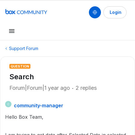
Login
Support Forum
QUESTION
Search
Forum|Forum|1 year ago
2 replies
community-manager
C
Hello Box Team,