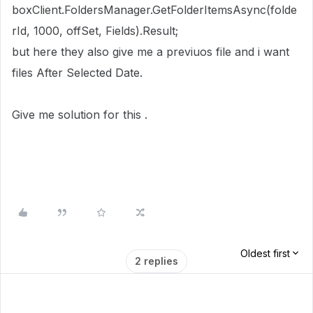
boxClient.FoldersManager.GetFolderItemsAsync(folde
rId, 1000, offSet, Fields).Result;
but here they also give me a previuos file and i want
files After Selected Date.
Give me solution for this .
Oldest first
2 replies