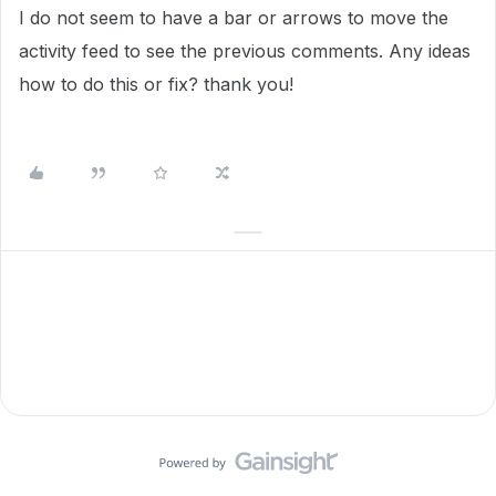
I do not seem to have a bar or arrows to move the
activity feed to see the previous comments. Any ideas
how to do this or fix? thank you!