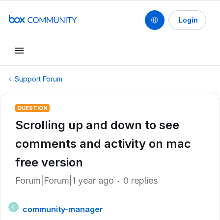
Login
Support Forum
QUESTION
Scrolling up and down to see
comments and activity on mac
free version
Forum|Forum|1 year ago
0 replies
community-manager
C