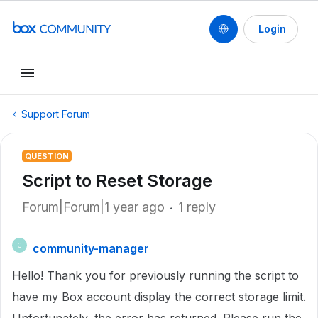
Login
Support Forum
QUESTION
Script to Reset Storage
Forum|Forum|1 year ago
1 reply
community-manager
C
Hello! Thank you for previously running the script to
have my Box account display the correct storage limit.