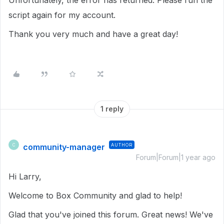
Unfortunately, the error has returned. Please run the
script again for my account.
Thank you very much and have a great day!
1 reply
community-manager
AUTHOR
C
Forum|Forum|1 year ago
Hi Larry,
Welcome to Box Community and glad to help!
Glad that you've joined this forum. Great news! We've