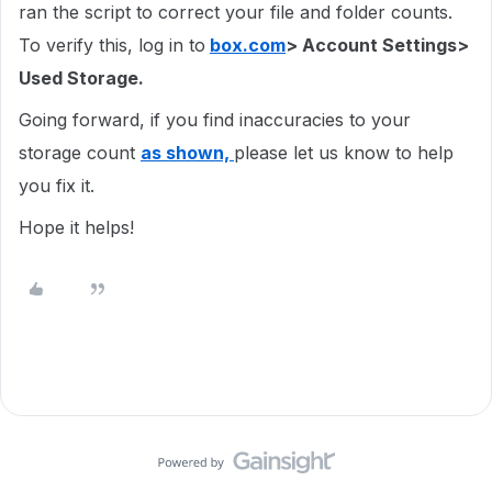
ran the script to correct your file and folder counts.
To verify this, log in to
box.com
> Account Settings>
Used Storage.
Going forward, if you find inaccuracies to your
storage count
as shown,
please let us know to help
you fix it.
Hope it helps!