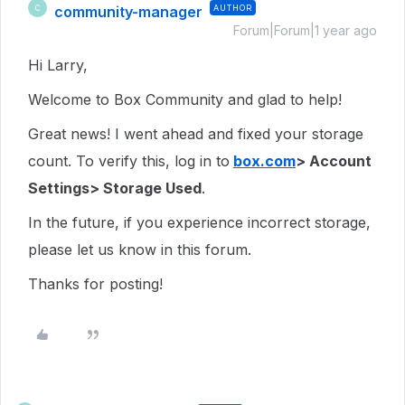
community-manager
AUTHOR
C
Forum|Forum|1 year ago
Hi Larry,
Welcome to Box Community and glad to help!
Great news! I went ahead and fixed your storage
count. To verify this, log in to
box.com
> Account
Settings> Storage Used
.
In the future, if you experience incorrect storage,
please let us know in this forum.
Thanks for posting!