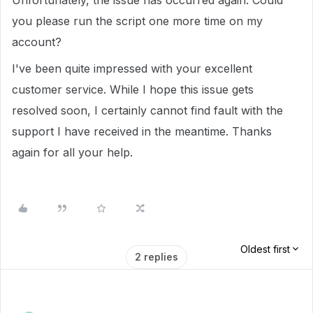
Unfortunately, the issue has occurred again. Could
you please run the script one more time on my
account?
I've been quite impressed with your excellent
customer service. While I hope this issue gets
resolved soon, I certainly cannot find fault with the
support I have received in the meantime. Thanks
again for all your help.
Oldest first
2 replies