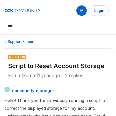
Login
Support Forum
QUESTION
Script to Reset Account Storage
Forum|Forum|1 year ago
2 replies
community-manager
C
Hello! Thank you for previously running a script to
correct the displayed storage for my account.