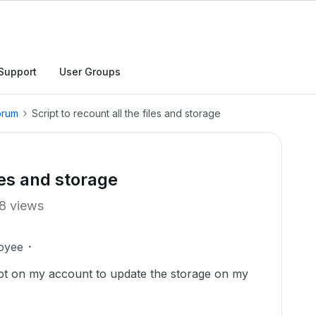
Support
User Groups
orum
Script to recount all the files and storage
iles and storage
8 views
oyee
ipt on my account to update the storage on my