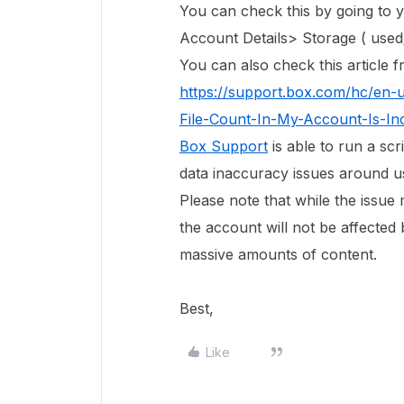
You can check this by going to
Account Details> Storage ( used/
You can also check this article
https://support.box.com/hc/en-
File-Count-In-My-Account-Is-In
Box Support
is able to run a scr
data inaccuracy issues around use
Please note that while the issue
the account will not be affected 
massive amounts of content.
Best,
Like