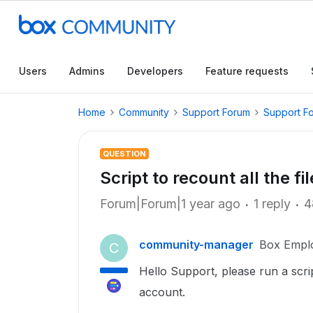
Users
Admins
Developers
Feature requests
Home
Community
Support Forum
Support F
QUESTION
Script to recount all the f
Forum|Forum|1 year ago
1 reply
4
community-manager
Box Empl
C
Hello Support, please run a scr
account.