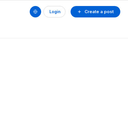
Create a post
Login