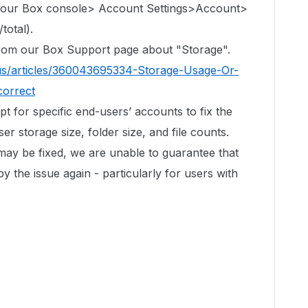
 your Box console> Account Settings>Account>
total).
 from our Box Support page about "Storage".
us/articles/360043695334-Storage-Usage-Or-
correct
ipt for specific end-users’ accounts to fix the
r storage size, folder size, and file counts.
 may be fixed, we are unable to guarantee that
by the issue again - particularly for users with