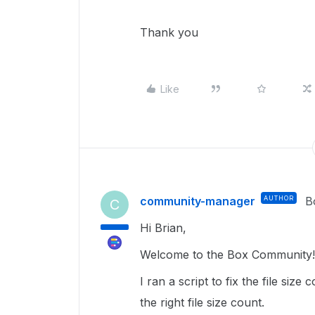
Thank you
Like
community-manager
AUTHOR
B
C
Hi Brian,
Welcome to the Box Community
I ran a script to fix the file size 
the right file size count.