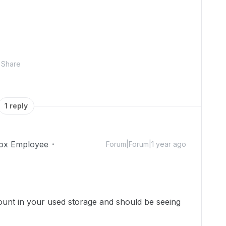
Share
1 reply
ox Employee
Forum|Forum|1 year ago
!
count in
your used storage
and should be seeing