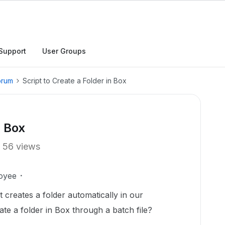
Support
User Groups
orum
Script to Create a Folder in Box
n Box
56 views
oyee
t creates a folder automatically in our
eate a folder in Box through a batch file?