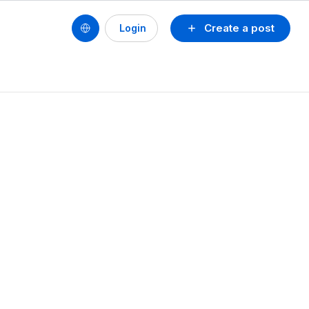
Create a post
Login