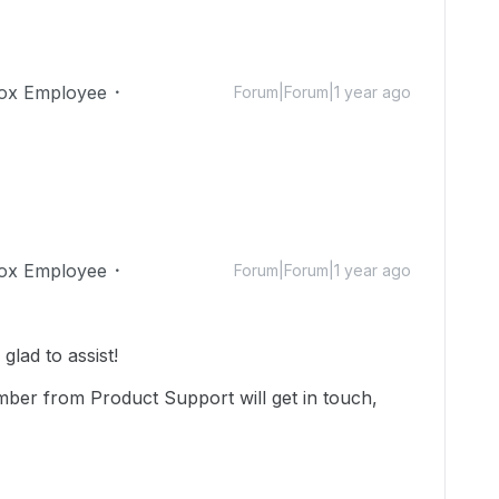
ox Employee
Forum|Forum|1 year ago
ox Employee
Forum|Forum|1 year ago
lad to assist!
mber from Product Support will get in touch,