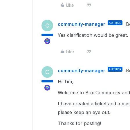
Like
community-manager
AUTHOR
B
C
Yes clarification would be great.
Like
community-manager
AUTHOR
B
C
Hi Tim,
Welcome to Box Community and g
I have created a ticket and a me
please keep an eye out.
Thanks for posting!