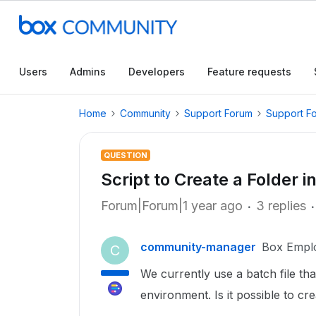
Users
Admins
Developers
Feature requests
Home
Community
Support Forum
Support F
QUESTION
Script to Create a Folder i
Forum|Forum|1 year ago
3 replies
community-manager
Box Empl
C
We currently use a batch file tha
environment. Is it possible to cr