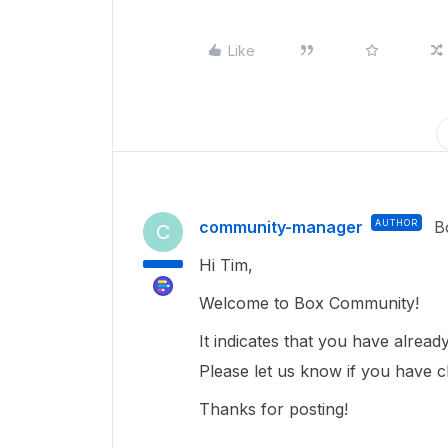
Like
community-manager
AUTHOR
B
C
Hi Tim,
Welcome to Box Community!
It indicates that you have alrea
Please let us know if you have cl
Thanks for posting!