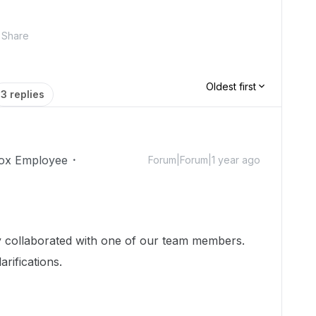
Share
Oldest first
3 replies
ox Employee
Forum|Forum|1 year ago
dy collaborated with one of our team members.
arifications.