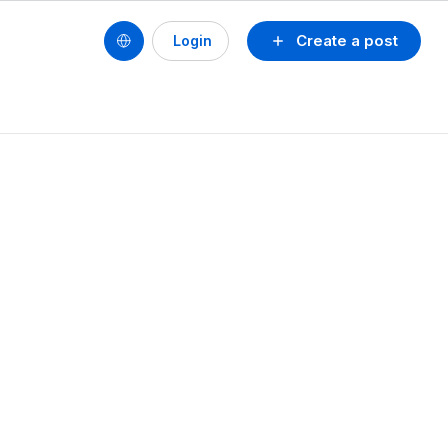
Create a post
Login