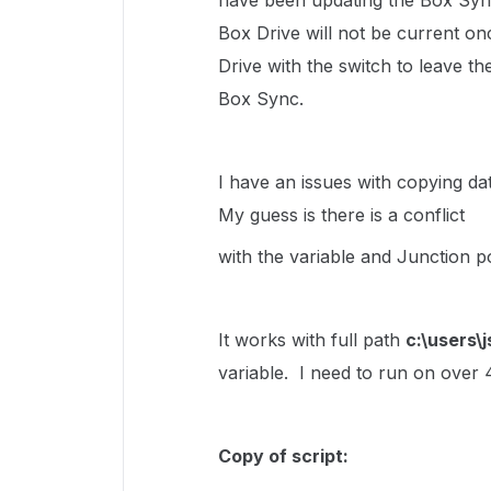
have been updating the Box Sync
Box Drive will not be current onc
Drive with the switch to leave th
Box Sync.
I have an issues with copying da
My guess is there is a conflict
with the variable and Junction poi
It works with full path
c:\users\
variable. I need to run on over 
Copy of script: