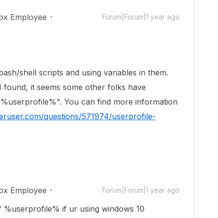
ox Employee
Forum|Forum|1 year ago
 bash/shell scripts and using variables in them.
 found, it seems some other folks have
 "%userprofile%". You can find more information
peruser.com/questions/571974/userprofile-
ox Employee
Forum|Forum|1 year ago
 %userprofile% if ur using windows 10