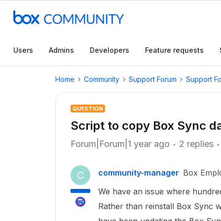
Users
Admins
Developers
Feature requests
Home
Community
Support Forum
Support F
QUESTION
Script to copy Box Sync d
Forum|Forum|1 year ago
2 replies
community-manager
Box Empl
C
We have an issue where hundred
Rather than reinstall Box Sync w