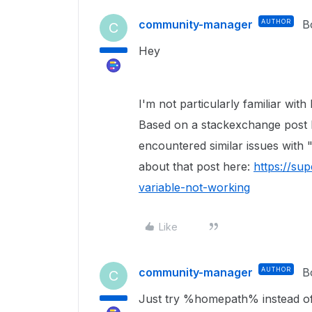
community-manager
AUTHOR
B
C
Hey
I'm not particularly familiar with
Based on a stackexchange post I
encountered similar issues with
about that post here:
https://su
variable-not-working
Like
community-manager
AUTHOR
B
C
Just try %homepath% instead of