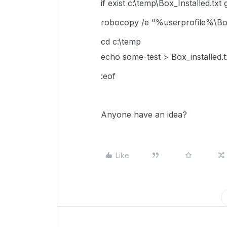
if exist c:\temp\Box_Installed.txt 
robocopy /e "%userprofile%\B
cd c:\temp
echo some-test > Box_installed.t
:eof
Anyone have an idea?
Like