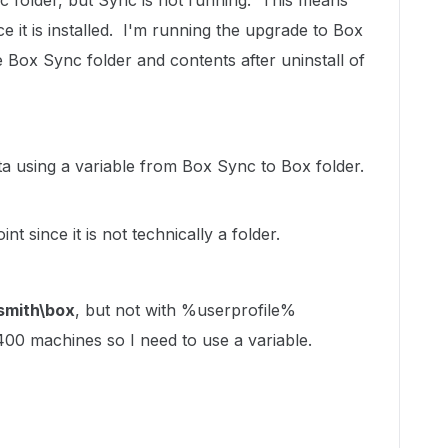
 folder, but Sync is not running. This means
e it is installed. I'm running the upgrade to Box
e Box Sync folder and contents after uninstall of
ta using a variable from Box Sync to Box folder.
nt since it is not technically a folder.
jsmith\box
, but not with %userprofile%
400 machines so I need to use a variable.