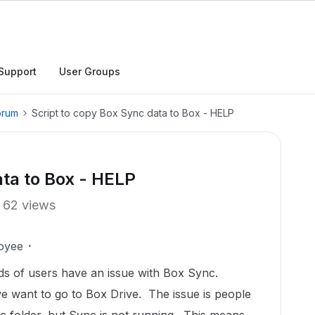
Support
User Groups
orum
Script to copy Box Sync data to Box - HELP
ata to Box - HELP
62 views
oyee
s of users have an issue with Box Sync.
e want to go to Box Drive. The issue is people