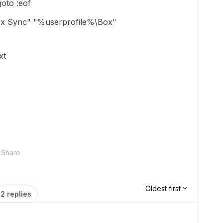
goto :eof
ox Sync" "%userprofile%\Box"
xt
Share
Oldest first
2 replies