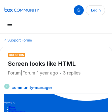
Login
Support Forum
QUESTION
Screen looks like HTML
Forum|Forum|1 year ago
3 replies
community-manager
C