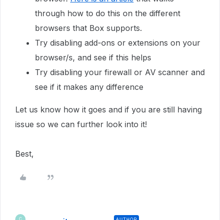
through how to do this on the different
browsers that Box supports.
Try disabling add-ons or extensions on your
browser/s, and see if this helps
Try disabling your firewall or AV scanner and
see if it makes any difference
Let us know how it goes and if you are still having
issue so we can further look into it!
Best,
AUTHOR
C