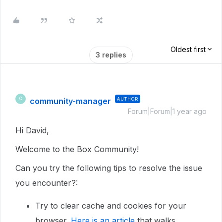
Oldest first
3 replies
community-manager
AUTHOR
C
Forum|Forum|1 year ago
Hi David,
Welcome to the Box Community!
Can you try the following tips to resolve the issue
you encounter?:
Try to clear cache and cookies for your
browser.
Here is an article
that walks