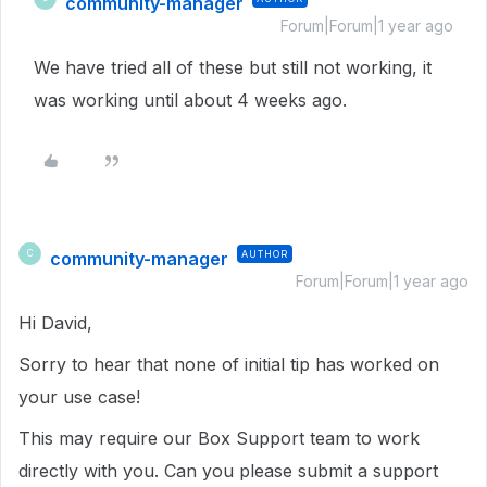
community-manager
Forum|Forum|1 year ago
We have tried all of these but still not working, it
was working until about 4 weeks ago.
community-manager
AUTHOR
C
Forum|Forum|1 year ago
Hi David,
Sorry to hear that none of initial tip has worked on
your use case!
This may require our Box Support team to work
directly with you. Can you please submit a support