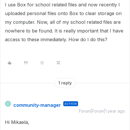
I use Box for school related files and now recently I
uploaded personal files onto Box to clear storage on
my computer. Now, all of my school related files are
nowhere to be found. It is really important that I have
access to these immediately. How do I do this?
1 reply
community-manager
AUTHOR
C
Forum|Forum|1 year ago
Hi Mikaela,