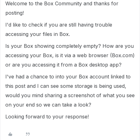
Welcome to the Box Community and thanks for
posting!
I'd like to check if you are still having trouble
accessing your files in Box.
Is your Box showing completely empty? How are you
accessing your Box, is it via a web browser (Box.com)
or are you accessing it from a Box desktop app?
I've had a chance to into your Box account linked to
this post and I can see some storage is being used,
would you mind sharing a screenshot of what you see
on your end so we can take a look?
Looking forward to your response!