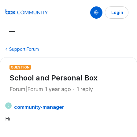
Login
Support Forum
QUESTION
School and Personal Box
Forum|Forum|1 year ago
1 reply
community-manager
C
Hi