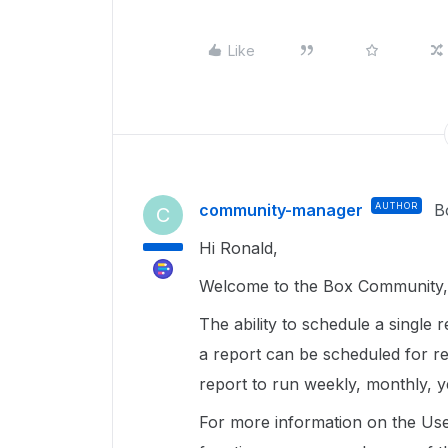
Like
community-manager
AUTHOR
B
C
Hi Ronald,
Welcome to the Box Community, 
The ability to schedule a single r
a report can be scheduled for r
report to run weekly, monthly, y
For more information on the User