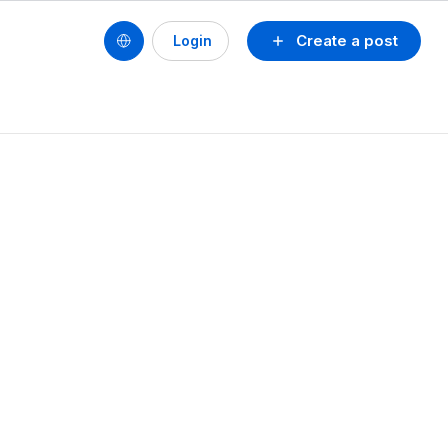
Create a post
Login