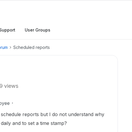
Support
User Groups
orum
Scheduled reports
9 views
oyee
o schedule reports but I do not understand why
 daily and to set a time stamp?