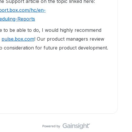
e Support article on the topic linked here:
pport.box.com/hc/en-
eduling-Reports
ike to be able to do, I would highly recommend
t
pulse.box.com
! Our product managers review
to consideration for future product development.