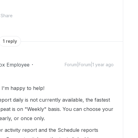
Share
1 reply
ox Employee
Forum|Forum|1 year ago
I'm happy to help!
eport daily is not currently available, the fastest
epeat is on "Weekly" basis. You can choose your
early, or once only.
 activity report and the Schedule reports