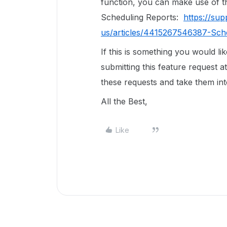
function, you can make use of th
Scheduling Reports:
https://su
us/articles/4415267546387-Sch
If this is something you would l
submitting this feature request a
these requests and take them in
All the Best,
Like