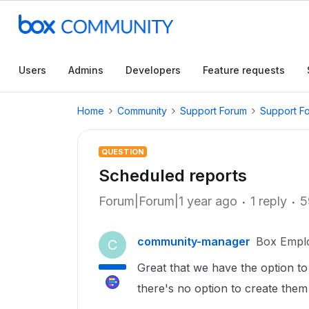
Users
Admins
Developers
Feature requests
Home
Community
Support Forum
Support F
QUESTION
Scheduled reports
Forum|Forum|1 year ago
1 reply
5
community-manager
Box Empl
C
Great that we have the option t
there's no option to create them