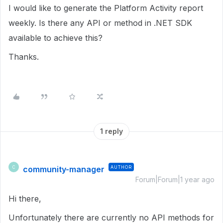
I would like to generate the Platform Activity report
weekly. Is there any API or method in .NET SDK
available to achieve this?
Thanks.
1 reply
community-manager
AUTHOR
C
Forum|Forum|1 year ago
Hi there,
Unfortunately there are currently no API methods for