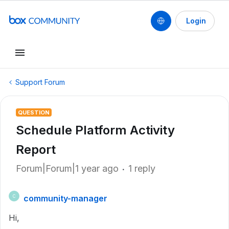
Login
Support Forum
QUESTION
Schedule Platform Activity
Report
Forum|Forum|1 year ago
1 reply
community-manager
C
Hi,