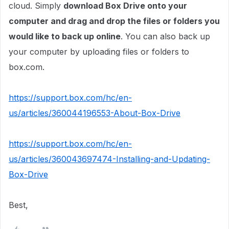
cloud. Simply
download Box Drive onto your
computer and drag and drop the files or folders you
would like to back up online
. You can also back up
your computer by uploading files or folders to
box.com.
https://support.box.com/hc/en-
us/articles/360044196553-About-Box-Drive
https://support.box.com/hc/en-
us/articles/360043697474-Installing-and-Updating-
Box-Drive
Best,