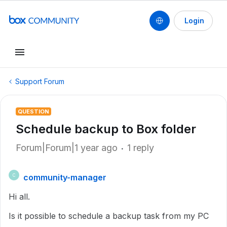
Login
Support Forum
QUESTION
Schedule backup to Box folder
Forum|Forum|1 year ago
1 reply
community-manager
C
Hi all.
Is it possible to schedule a backup task from my PC