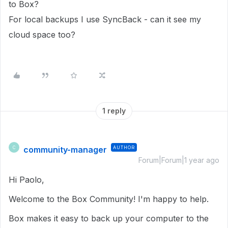
to Box?
For local backups I use SyncBack - can it see my
cloud space too?
1 reply
community-manager
AUTHOR
C
Forum|Forum|1 year ago
Hi Paolo,
Welcome to the Box Community! I'm happy to help.
Box makes it easy to back up your computer to the