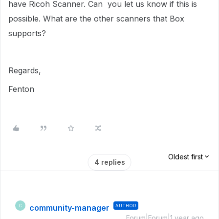
have Ricoh Scanner. Can you let us know if this is
possible. What are the other scanners that Box
supports?
Regards,
Fenton
Oldest first
4 replies
community-manager
AUTHOR
C
Forum|Forum|1 year ago