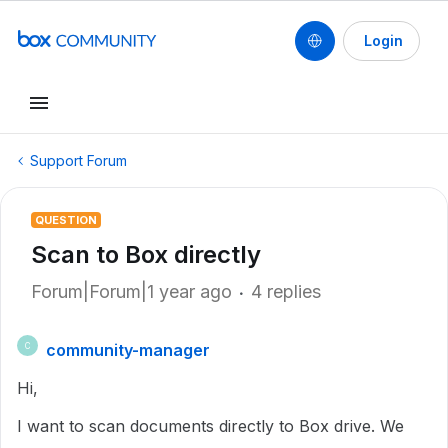
Login
Support Forum
QUESTION
Scan to Box directly
Forum|Forum|1 year ago
4 replies
community-manager
C
Hi,
I want to scan documents directly to Box drive. We