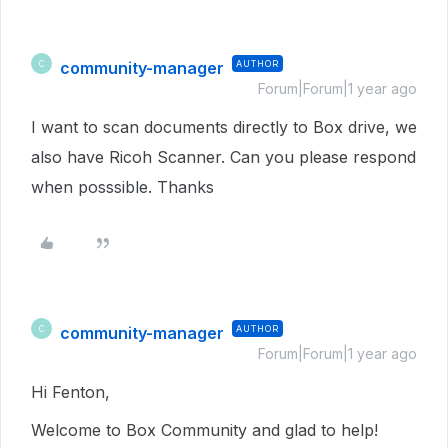
community-manager
AUTHOR
C
Forum|Forum|1 year ago
I want to scan documents directly to Box drive, we
also have Ricoh Scanner. Can you please respond
when posssible. Thanks
community-manager
AUTHOR
C
Forum|Forum|1 year ago
Hi Fenton,
Welcome to Box Community and glad to help!