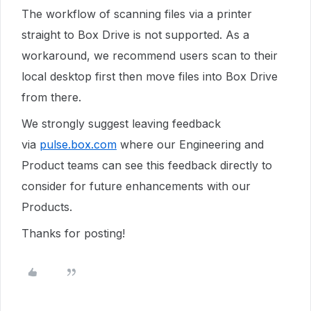
The workflow of scanning files via a printer
straight to Box Drive is not supported. As a
workaround, we recommend users scan to their
local desktop first then move files into Box Drive
from there.
We strongly suggest leaving feedback
via
pulse.box.com
where our Engineering and
Product teams can see this feedback directly to
consider for future enhancements with our
Products.
Thanks for posting!