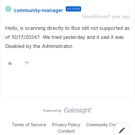
community-manager
AUTHOR
C
Forum|Forum|1 year ago
Hello, is scanning directly to Box still not supported as
of 10/17/2024? We tried yesterday and it said it was
Disabled by the Administrator.
Terms of Service
Privacy Policy
Community Code of
Conduct