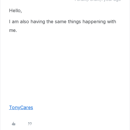
Hello,
I am also having the same things happening with
me.
TonyCares