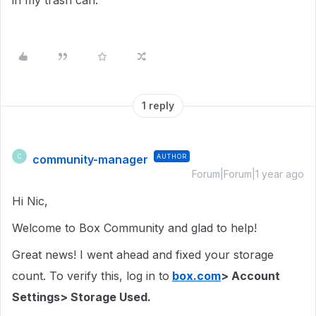
in my trash can.
1 reply
community-manager
AUTHOR
C
Forum|Forum|1 year ago
Hi Nic,
Welcome to Box Community and glad to help!
Great news! I went ahead and fixed your storage
count. To verify this, log in to
box.com
> Account
Settings> Storage Used.