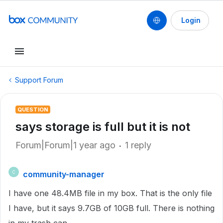
Login
Support Forum
QUESTION
says storage is full but it is not
Forum|Forum|1 year ago
1 reply
community-manager
C
I have one 48.4MB file in my box. That is the only file
I have, but it says 9.7GB of 10GB full. There is nothing