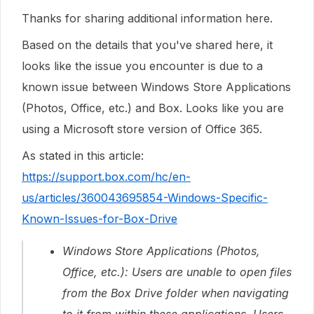
Thanks for sharing additional information here.
Based on the details that you've shared here, it
looks like the issue you encounter is due to a
known issue between Windows Store Applications
(Photos, Office, etc.) and Box. Looks like you are
using a Microsoft store version of Office 365.
As stated in this article:
https://support.box.com/hc/en-
us/articles/360043695854-Windows-Specific-
Known-Issues-for-Box-Drive
Windows Store Applications (Photos,
Office, etc.): Users are unable to open files
from the Box Drive folder when navigating