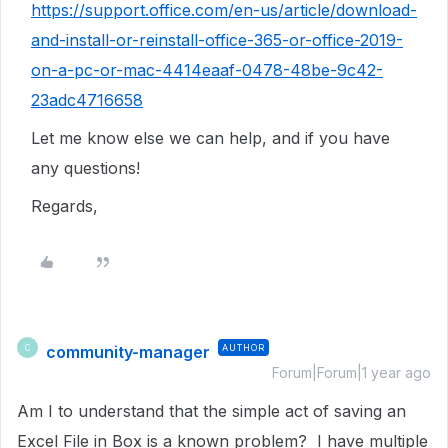
https://support.office.com/en-us/article/download-
and-install-or-reinstall-office-365-or-office-2019-
on-a-pc-or-mac-4414eaaf-0478-48be-9c42-
23adc4716658
Let me know else we can help, and if you have
any questions!
Regards,
community-manager
AUTHOR
C
Forum|Forum|1 year ago
Am I to understand that the simple act of saving an
Excel File in Box is a known problem? I have multiple