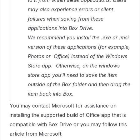
to it from within these applications. Users
may also experience errors or silent
failures when saving from these
applications into Box Drive.
We recommend you install the .exe or .msi
version of these applications (for example,
Photos or Office) instead of the Windows
Store app. Otherwise, on the windows
store app you'll need to save the item
outside of the Box folder and then drag the
item back into Box.
You may contact Microsoft for assistance on
installing the supported build of Office app that is
compatible with Box Drive or you may follow this
article from Microsoft: