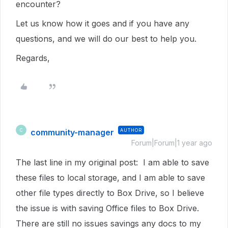
encounter?
Let us know how it goes and if you have any
questions, and we will do our best to help you.
Regards,
community-manager
AUTHOR
C
Forum|Forum|1 year ago
The last line in my original post: I am able to save
these files to local storage, and I am able to save
other file types directly to Box Drive, so I believe
the issue is with saving Office files to Box Drive.
There are still no issues savings any docs to my