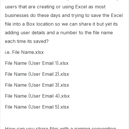
users that are creating or using Excel as most
businesses do these days and trying to save the Excel
file into a Box location so we can share it but yet its
adding user details and a number to the file name
each time its saved?
i.e. File Name.xlsx
File Name (User Email 1).xlsx
File Name (User Email 2).xlsx
File Name (User Email 3).xlsx
File Name (User Email 4).xlsx
File Name (User Email 5).xlsx
How can you share files with a naming convention