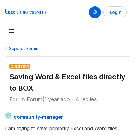
Login
Support Forum
QUESTION
Saving Word & Excel files directly
to BOX
Forum|Forum|1 year ago
4 replies
community-manager
C
I am trying to save primarily Excel and Word files