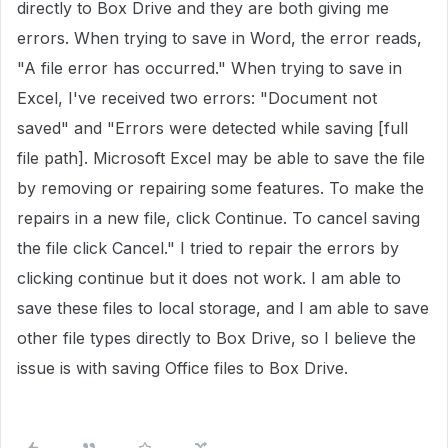
directly to Box Drive and they are both giving me
errors. When trying to save in Word, the error reads,
"A file error has occurred." When trying to save in
Excel, I've received two errors: "Document not
saved" and "Errors were detected while saving [full
file path]. Microsoft Excel may be able to save the file
by removing or repairing some features. To make the
repairs in a new file, click Continue. To cancel saving
the file click Cancel." I tried to repair the errors by
clicking continue but it does not work. I am able to
save these files to local storage, and I am able to save
other file types directly to Box Drive, so I believe the
issue is with saving Office files to Box Drive.