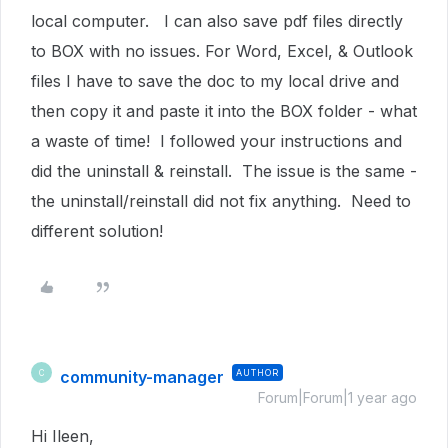
local computer. I can also save pdf files directly
to BOX with no issues. For Word, Excel, & Outlook
files I have to save the doc to my local drive and
then copy it and paste it into the BOX folder - what
a waste of time! I followed your instructions and
did the uninstall & reinstall. The issue is the same -
the uninstall/reinstall did not fix anything. Need to
different solution!
community-manager
AUTHOR
C
Forum|Forum|1 year ago
Hi Ileen,