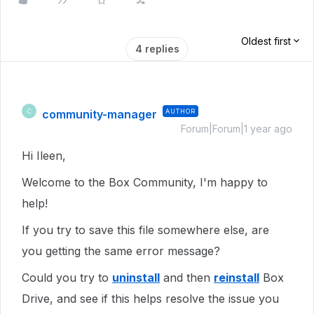
Oldest first
4 replies
community-manager
AUTHOR
C
Forum|Forum|1 year ago
Hi Ileen,
Welcome to the Box Community, I'm happy to
help!
If you try to save this file somewhere else, are
you getting the same error message?
Could you try to
uninstall
and then
reinstall
Box
Drive, and see if this helps resolve the issue you