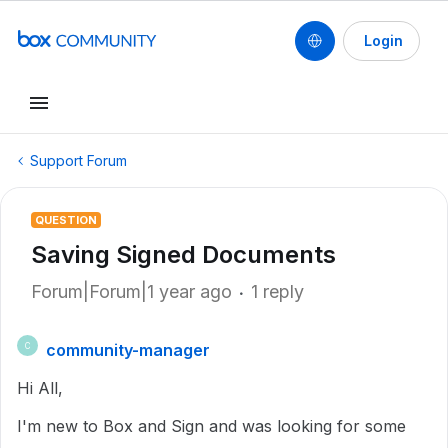
Login
Support Forum
QUESTION
Saving Signed Documents
Forum|Forum|1 year ago
1 reply
community-manager
C
Hi All,
I'm new to Box and Sign and was looking for some