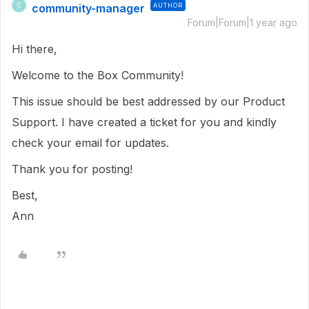
community-manager
AUTHOR
C
Forum|Forum|1 year ago
Hi there,
Welcome to the Box Community!
This issue should be best addressed by our Product
Support. I have created a ticket for you and kindly
check your email for updates.
Thank you for posting!
Best,
Ann