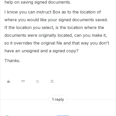
help on saving signed documents.
I know you can instruct Box as to the location of
where you would like your signed documents saved.
If the location you select, is the location where the
documents were originally located, can you make it,
so it overrides the original file and that way you don't
have an unsigned and a signed copy?
Thanks.
1 reply