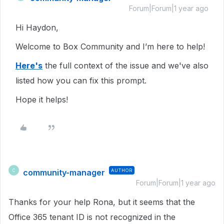
Forum|Forum|1 year ago
Hi Haydon,
Welcome to Box Community and I’m here to help!
Here's
the full context of the issue and we've also
listed how you can fix this prompt.
Hope it helps!
community-manager
AUTHOR
C
Forum|Forum|1 year ago
Thanks for your help Rona, but it seems that the
Office 365 tenant ID is not recognized in the