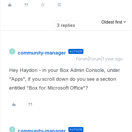
Oldest first
3 replies
community-manager
AUTHOR
C
Forum|Forum|1 year ago
Hey Haydon - in your Box Admin Console, under
"Apps", if you scroll down do you see a section
entitled "Box for Microsoft Office"?
community-manager
AUTHOR
C