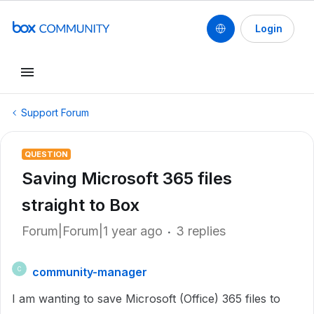
Login
Support Forum
QUESTION
Saving Microsoft 365 files
straight to Box
Forum|Forum|1 year ago
3 replies
community-manager
C
I am wanting to save Microsoft (Office) 365 files to