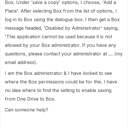
Box. Under 'save a copy' options, I choose, 'Add a
Place'. After selecting Box from the list of options, I
log in to Box using the dialogue box. I then get a Box
message headed, 'Disabled by Administrator' saying,
'This application cannot be used because it is not
allowed by your Box administrator. If you have any
questions, please contact your administrator at .... (my
email address).
I am the Box administrator & I have looked to see
where the Box permissions could be for this. I have
no idea where to find the setting to enable saving
from One Drive to Box.
Can someone help?