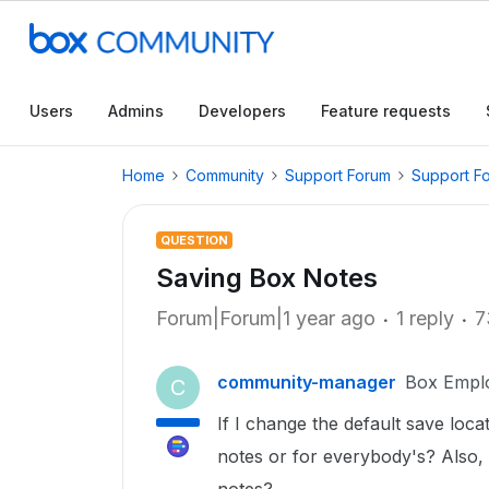
Users
Admins
Developers
Feature requests
Home
Community
Support Forum
Support F
QUESTION
Saving Box Notes
Forum|Forum|1 year ago
1 reply
7
community-manager
Box Empl
C
If I change the default save loc
notes or for everybody's? Also, w