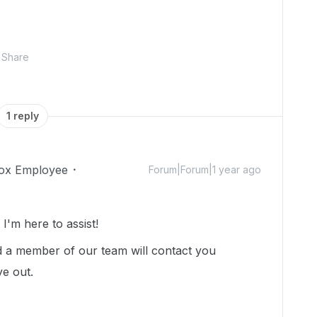
Share
1 reply
ox Employee
Forum|Forum|1 year ago
'm here to assist!
 a member of our team will contact you
ye out.