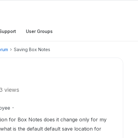
Support
User Groups
orum
Saving Box Notes
3 views
oyee
ation for Box Notes does it change only for my
hat is the default default save location for