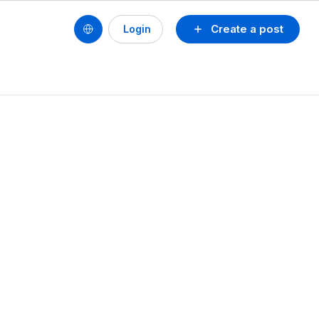
Create a post
Login