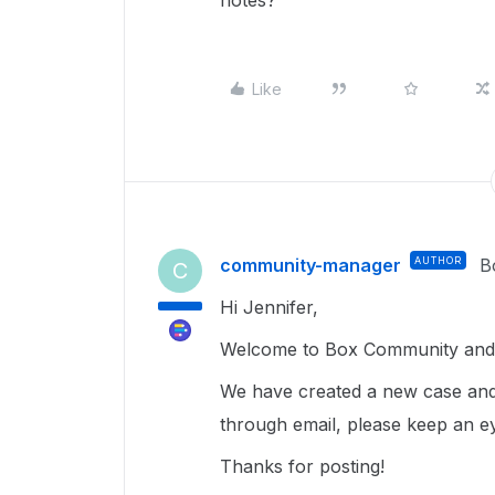
notes?
Like
community-manager
AUTHOR
B
C
Hi Jennifer,
Welcome to Box Community and I
We have created a new case and
through email, please keep an e
Thanks for posting!