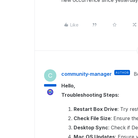
new occurrence since yesterday
Like
community-manager
AUTHOR
B
C
Hello,
Troubleshooting Steps:
Restart Box Drive
: Try res
Check File Size
: Ensure the
Desktop Sync
: Check if D
Mac OS Updates
: Ensure 