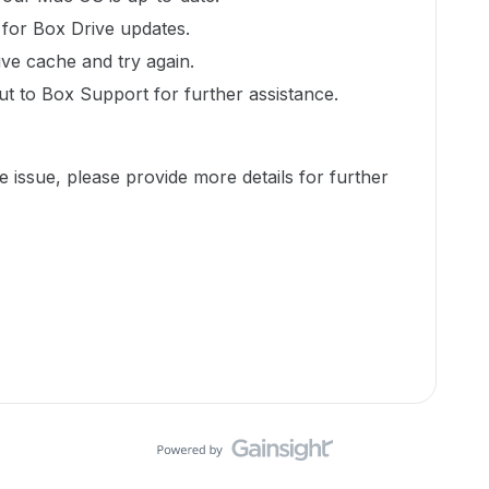
 for Box Drive updates.
ive cache and try again.
ut to Box Support for further assistance.
e issue, please provide more details for further