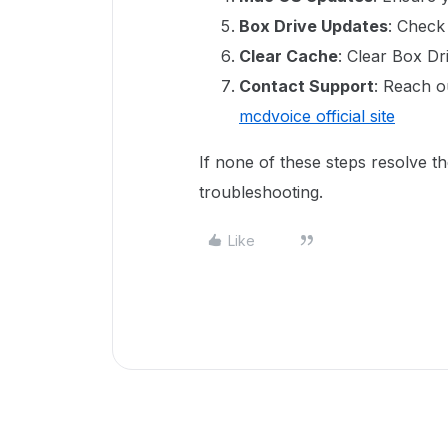
Box Drive Updates
: Check
Clear Cache
: Clear Box Dr
Contact Support
: Reach o
mcdvoice official site
If none of these steps resolve th
troubleshooting.
Like