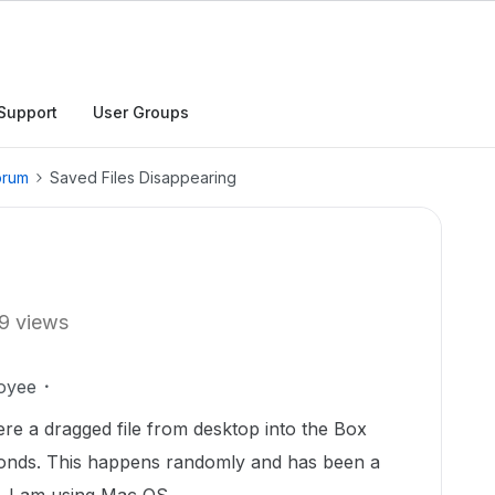
Support
User Groups
orum
Saved Files Disappearing
9 views
oyee
re a dragged file from desktop into the Box
conds. This happens randomly and has been a