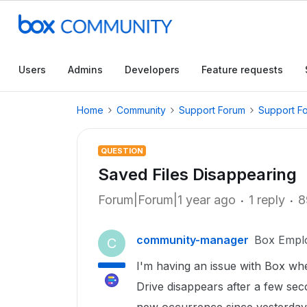
Users
Admins
Developers
Feature requests
Home
Community
Support Forum
Support F
QUESTION
Saved Files Disappearing
Forum|Forum|1 year ago
1 reply
8
community-manager
Box Empl
C
I'm having an issue with Box whe
Drive disappears after a few se