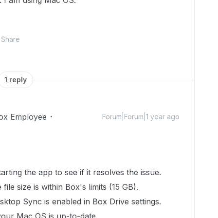
. I am using Mac OS.
Share
1 reply
ox Employee
Forum|Forum|1 year ago
tarting the app to see if it resolves the issue.
 file size is within Box's limits (15 GB).
esktop Sync is enabled in Box Drive settings.
your Mac OS is up-to-date.