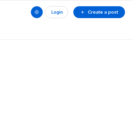
Create a post
Login