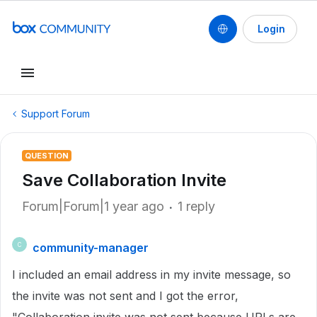
Login
Support Forum
QUESTION
Save Collaboration Invite
Forum|Forum|1 year ago
1 reply
community-manager
C
I included an email address in my invite message, so
the invite was not sent and I got the error,