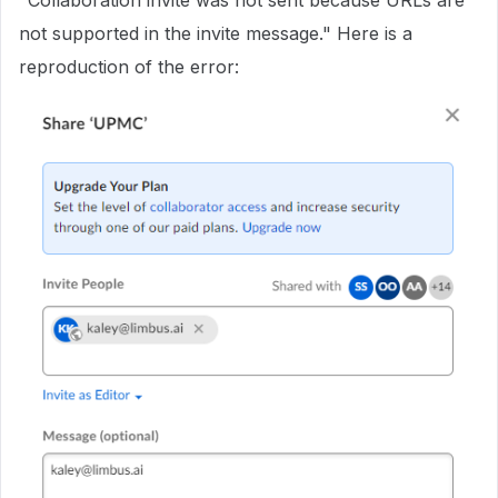
"Collaboration invite was not sent because URLs are
not supported in the invite message." Here is a
reproduction of the error: