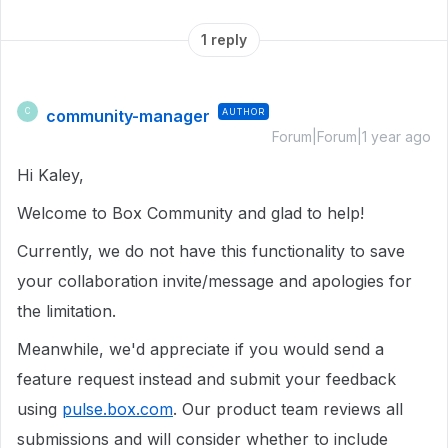
1 reply
community-manager
AUTHOR
C
Forum|Forum|1 year ago
Hi Kaley,
Welcome to Box Community and glad to help!
Currently, we do not have this functionality to save
your collaboration invite/message and apologies for
the limitation.
Meanwhile, we'd appreciate if you would send a
feature request instead and submit your feedback
using
pulse.box.com
. Our product team reviews all
submissions and will consider whether to include