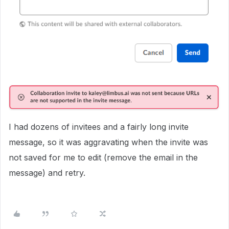
I had dozens of invitees and a fairly long invite
message, so it was aggravating when the invite was
not saved for me to edit (remove the email in the
message) and retry.