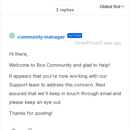
Oldest first
2 replies
community-manager
AUTHOR
C
Forum|Forum|1 year ago
Hi there,
Welcome to Box Community and glad to help!
It appears that you're now working with our
Support team to address this concern. Rest
assured that we'll keep in touch through email and
please keep an eye out.
Thanks for posting!