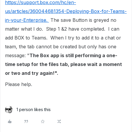
https://support.box.com/hc/en-
us/articles/360044681354-Deploying-Box-for-Teams-
in-your-Enterprise.
The save Button is greyed no
matter what I do. Step 1 &2 have completed. I can
add BOX to Teams. When I try to add it to a chat or
team, the tab cannot be created but only has one
message: "
The Box app is still performing a one-
time setup for the files tab, please wait a moment
or two and try again!".
Please help.
1 person likes this