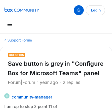
Login
Support Forum
QUESTION
Save button is grey in "Configure
Box for Microsoft Teams" panel
Forum|Forum|1 year ago
2 replies
community-manager
C
I am up to step 3 point 11 of