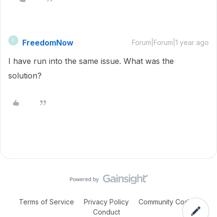
FreedomNow
F
Forum|Forum|1 year ago
I have run into the same issue. What was the
solution?
Terms of Service
Privacy Policy
Community Code of
Conduct