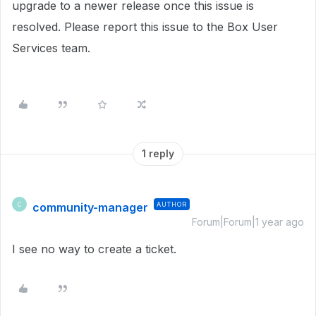
upgrade to a newer release once this issue is
resolved. Please report this issue to the Box User
Services team.
1 reply
community-manager
AUTHOR
C
Forum|Forum|1 year ago
I see no way to create a ticket.