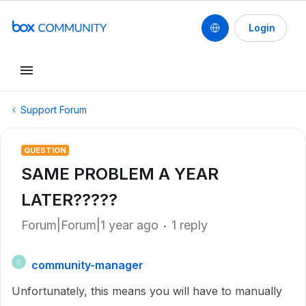
Login
Support Forum
QUESTION
SAME PROBLEM A YEAR
LATER?????
Forum|Forum|1 year ago
1 reply
community-manager
C
Unfortunately, this means you will have to manually