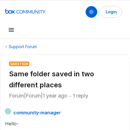
Login
Support Forum
QUESTION
Same folder saved in two
different places
Forum|Forum|1 year ago
1 reply
community-manager
C
Hello-