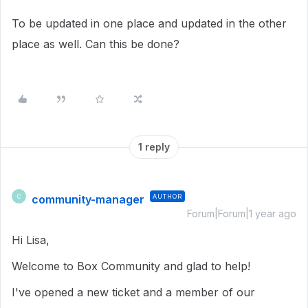
To be updated in one place and updated in the other
place as well. Can this be done?
1 reply
community-manager
AUTHOR
C
Forum|Forum|1 year ago
Hi Lisa,
Welcome to Box Community and glad to help!
I've opened a new ticket and a member of our