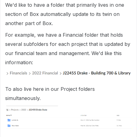
We'd like to have a folder that primarily lives in one
section of Box automatically update to its twin on
another part of Box.
For example, we have a Financial folder that holds
several subfolders for each project that is updated by
our financial team and management. We'd like this
information:
To also live here in our Project folders
simultaneously.