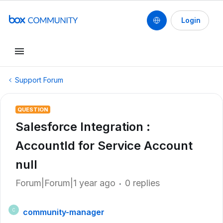
Login
Support Forum
QUESTION
Salesforce Integration :
AccountId for Service Account
null
Forum|Forum|1 year ago
0 replies
community-manager
C