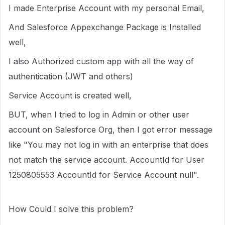
I made Enterprise Account with my personal Email,
And Salesforce Appexchange Package is Installed
well,
I also Authorized custom app with all the way of
authentication (JWT and others)
Service Account is created well,
BUT, when I tried to log in Admin or other user
account on Salesforce Org, then I got error message
like "You may not log in with an enterprise that does
not match the service account. AccountId for User
1250805553 AccountId for Service Account null".
How Could I solve this problem?