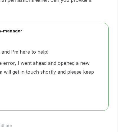
th permissions either. Can you provide a
y-manager
and I'm here to help!
e error, I went ahead and opened a new
 will get in touch shortly and please keep
Share