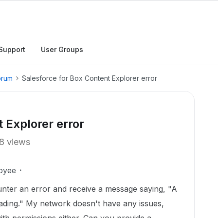
Support
User Groups
orum
Salesforce for Box Content Explorer error
 Explorer error
8 views
oyee
unter an error and receive a message saying, "A
ading." My network doesn't have any issues,