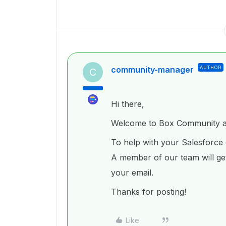
community-manager
AUTHOR
C
Hi there,
Welcome to Box Community an
To help with your Salesforce 
A member of our team will get
your email.
Thanks for posting!
Like