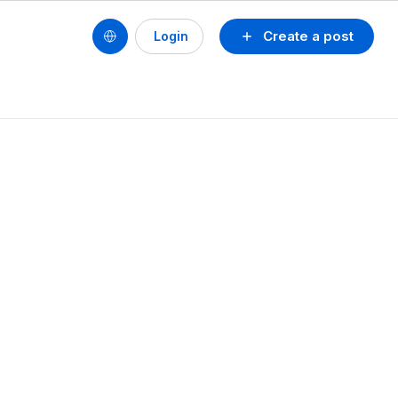
Create a post
Login