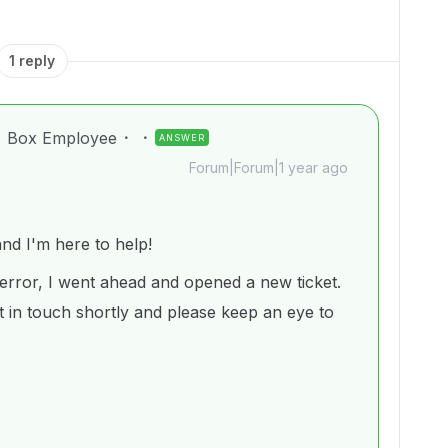
1 reply
Box Employee
ANSWER
Forum|Forum|1 year ago
d I'm here to help!
error, I went ahead and opened a new ticket.
 in touch shortly and please keep an eye to