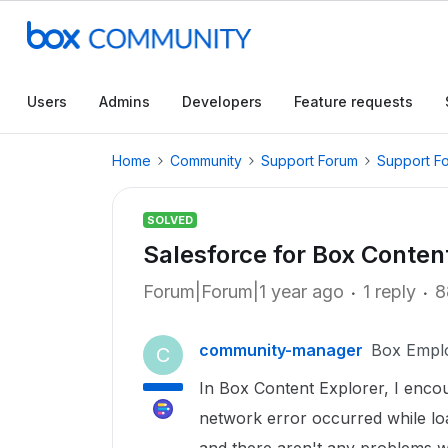
Users
Admins
Developers
Feature requests
Home
Community
Support Forum
Support F
SOLVED
Salesforce for Box Content
Forum|Forum|1 year ago
1 reply
8
community-manager
Box Empl
C
In Box Content Explorer, I enco
network error occurred while lo