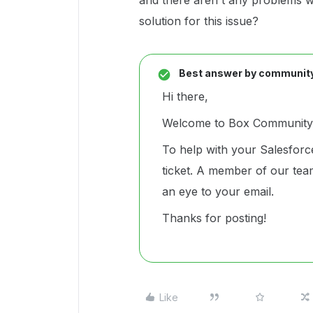
and there aren't any problems wi
solution for this issue?
Best answer by
communit
Hi there,
Welcome to Box Community 
To help with your Salesforc
ticket. A member of our team
an eye to your email.
Thanks for posting!
Like