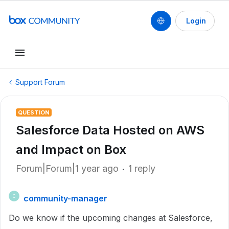
Login
Support Forum
QUESTION
Salesforce Data Hosted on AWS
and Impact on Box
Forum|Forum|1 year ago
1 reply
community-manager
C
Do we know if the upcoming changes at Salesforce,