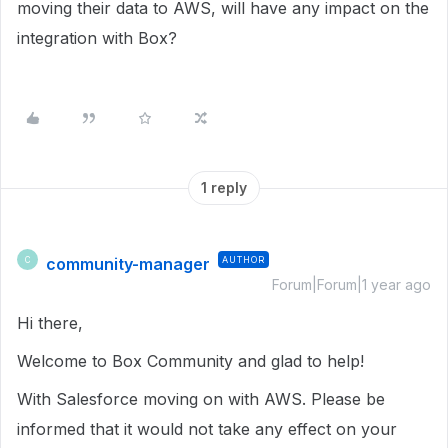
moving their data to AWS, will have any impact on the
integration with Box?
1 reply
community-manager
AUTHOR
C
Forum|Forum|1 year ago
Hi there,
Welcome to Box Community and glad to help!
With Salesforce moving on with AWS. Please be
informed that it would not take any effect on your