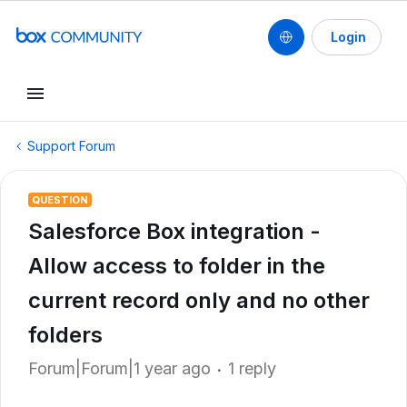
Login
Support Forum
QUESTION
Salesforce Box integration -
Allow access to folder in the
current record only and no other
folders
Forum|Forum|1 year ago
1 reply