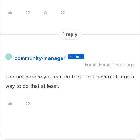
1 reply
community-manager
AUTHOR
C
Forum|Forum|1 year ago
I do not believe you can do that - or I haven't found a
way to do that at least.