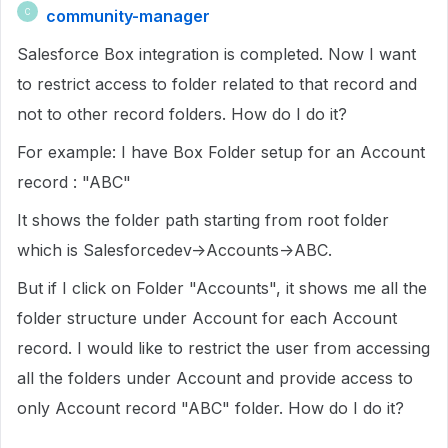
community-manager
C
Salesforce Box integration is completed. Now I want
to restrict access to folder related to that record and
not to other record folders. How do I do it?
For example: I have Box Folder setup for an Account
record : "ABC"
It shows the folder path starting from root folder
which is Salesforcedev->Accounts->ABC.
But if I click on Folder "Accounts", it shows me all the
folder structure under Account for each Account
record. I would like to restrict the user from accessing
all the folders under Account and provide access to
only Account record "ABC" folder. How do I do it?