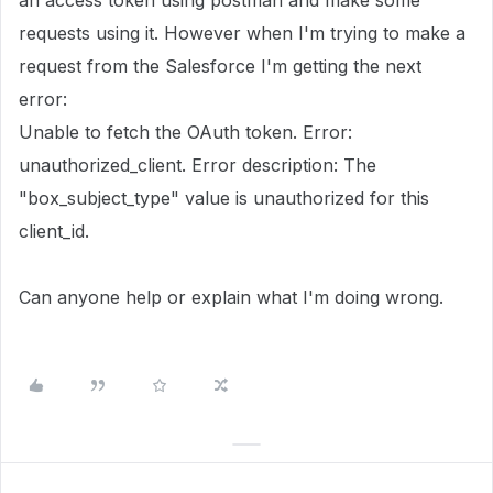
an access token using postman and make some
requests using it. However when I'm trying to make a
request from the Salesforce I'm getting the next
error:
Unable to fetch the OAuth token. Error:
unauthorized_client. Error description: The
"box_subject_type" value is unauthorized for this
client_id.
Can anyone help or explain what I'm doing wrong.