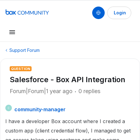
Login
Support Forum
QUESTION
Salesforce - Box API Integration
Forum|Forum|1 year ago
0 replies
community-manager
C
I have a developer Box account where I created a
custom app (client credential flow), I managed to get