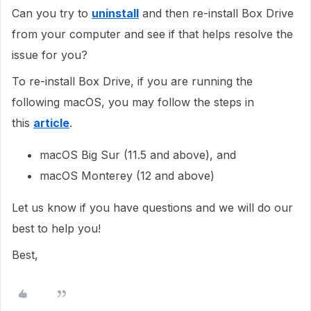
Can you try to
uninstall
and then re-install Box Drive
from your computer and see if that helps resolve the
issue for you?
To re-install Box Drive, if you are running the
following macOS, you may follow the steps in
this
article
.
macOS Big Sur (11.5 and above), and
macOS Monterey (12 and above)
Let us know if you have questions and we will do our
best to help you!
Best,