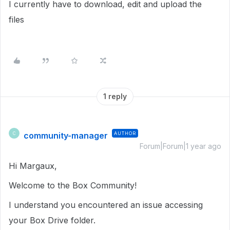
I currently have to download, edit and upload the
files
1 reply
community-manager
AUTHOR
C
Forum|Forum|1 year ago
Hi Margaux,
Welcome to the Box Community!
I understand you encountered an issue accessing
your Box Drive folder.