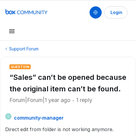
Login
Support Forum
QUESTION
“Sales” can’t be opened because
the original item can’t be found.
Forum|Forum|1 year ago
1 reply
community-manager
C
Direct edit from folder is not working anymore.