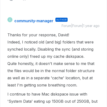
community-manager
AUTHOR
C
Forum|Forum|1 year ago
Thanks for your response, David!
Indeed, I noticed old (and big) folders that were
synched locally. Disabling the sync (and storing
online only) freed up my cache diskspace.
Quite honestly, it doesn't make sense to me that
the files would be in the normal folder structure
as well as in a separate 'cache' location, but at
least I'm getting some breathing room.
I continue to have Mac diskspace issue with
'System Data' eating up 150GB out of 250GB, but