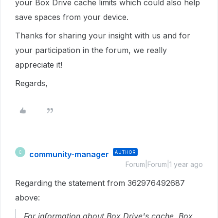
your Box Drive cache limits which could also help
save spaces from your device.
Thanks for sharing your insight with us and for
your participation in the forum, we really
appreciate it!
Regards,
community-manager
AUTHOR
C
Forum|Forum|1 year ago
Regarding the statement from 362976492687
above:
For information about Box Drive's cache, Box