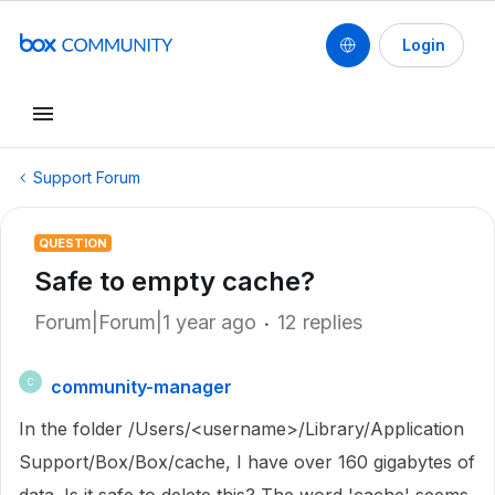
Login
Support Forum
QUESTION
Safe to empty cache?
Forum|Forum|1 year ago
12 replies
community-manager
C
In the folder
/Users/<username>/Library/Application
Support/Box/Box/cache, I have over 160 gigabytes of