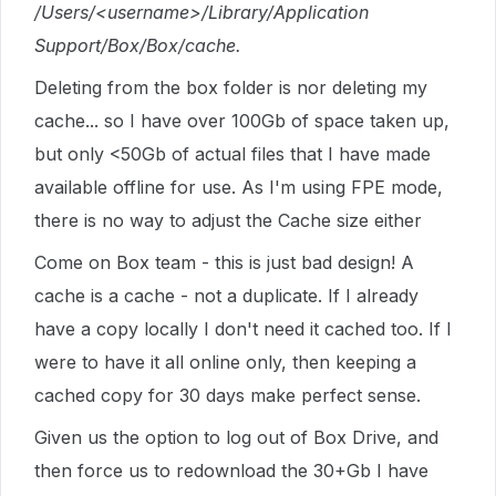
/Users/<username>/Library/Application
Support/Box/Box/cache.
Deleting from the box folder is nor deleting my
cache... so I have over 100Gb of space taken up,
but only <50Gb of actual files that I have made
available offline for use. As I'm using FPE mode,
there is no way to adjust the Cache size either
Come on Box team - this is just bad design! A
cache is a cache - not a duplicate. If I already
have a copy locally I don't need it cached too. If I
were to have it all online only, then keeping a
cached copy for 30 days make perfect sense.
Given us the option to log out of Box Drive, and
then force us to redownload the 30+Gb I have