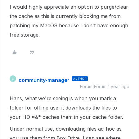
I would highly appreciate an option to purge/clear
the cache as this is currently blocking me from
patching my MacOS because I don't have enough
free storage.
community-manager
AUTHOR
C
Forum|Forum|1 year ago
Hans, what we're seeing is when you mark a
folder for offline use, it downloads the files to
your HD *&* caches them in your cache folder.
Under normal use, downloading files ad-hoc as
you use them from Box Drive, I can see where