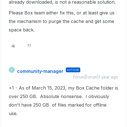
already downloaded, is not a reasonable solution.
Please Box team either fix this, or at least give us
the mechanism to purge the cache and get some
space back.
community-manager
AUTHOR
C
Forum|Forum|1 year ago
+1 - As of March 15, 2023, my Box Cache folder is
over 250 GB. Absolute nonsense. I obviously
don't have 250 GB of files marked for offline
use.