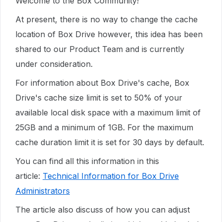
Welcome to the Box Community!
At present, there is no way to change the cache
location of Box Drive however, this idea has been
shared to our Product Team and is currently
under consideration.
For information about Box Drive's cache, Box
Drive's cache size limit is set to 50% of your
available local disk space with a maximum limit of
25GB and a minimum of 1GB. For the maximum
cache duration limit it is set for 30 days by default.
You can find all this information in this
article:
Technical Information for Box Drive
Administrators
The article also discuss of how you can adjust