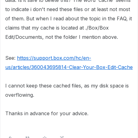
data. Is it safe to delete this? The word 'cache' seems
to indicate i don't need these files or at least not most
of them. But when I read about the topic in the FAQ, it
claims that my cache is located at ./
Box/Box
Edit/Documents, not the folder I mention above.
See:
https://support.box.com/hc/en-
us/articles/360043695814-Clear-Your-Box-Edit-Cache
I cannot keep these cached files, as my disk space is
overflowing.
Thanks in advance for your advice.