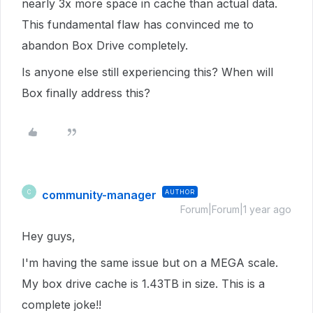
nearly 3x more space in cache than actual data.
This fundamental flaw has convinced me to
abandon Box Drive completely.
Is anyone else still experiencing this? When will
Box finally address this?
community-manager
AUTHOR
C
Forum|Forum|1 year ago
Hey guys,
I'm having the same issue but on a MEGA scale.
My box drive cache is 1.43TB in size. This is a
complete joke!!