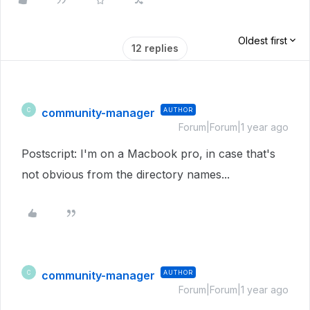
Oldest first
12 replies
community-manager
AUTHOR
C
Forum|Forum|1 year ago
Postscript: I'm on a Macbook pro, in case that's
not obvious from the directory names...
community-manager
AUTHOR
C
Forum|Forum|1 year ago