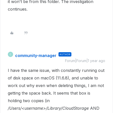
it won't be from this folder. The investigation
continues.
community-manager
AUTHOR
C
Forum|Forum|1 year ago
I have the same issue, with constantly running out
of disk space on macOS (11.6.8), and unable to
work out why even when deleting things, I am not
getting the space back. It seems that box is
holding two copies (in
/Users/<username>/Library/CloudStorage
AND