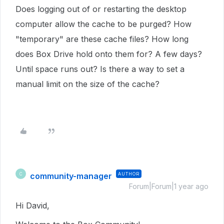
Does logging out of or restarting the desktop
computer allow the cache to be purged? How
"temporary" are these cache files? How long
does Box Drive hold onto them for? A few days?
Until space runs out? Is there a way to set a
manual limit on the size of the cache?
community-manager
AUTHOR
C
Forum|Forum|1 year ago
Hi David,