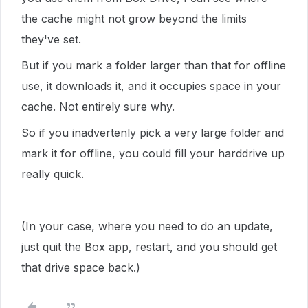
the cache might not grow beyond the limits
they've set.
But if you mark a folder larger than that for offline
use, it downloads it, and it occupies space in your
cache. Not entirely sure why.
So if you inadvertenly pick a very large folder and
mark it for offline, you could fill your harddrive up
really quick.
(In your case, where you need to do an update,
just quit the Box app, restart, and you should get
that drive space back.)