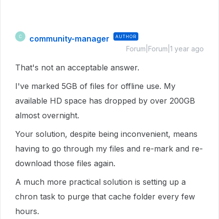
community-manager
AUTHOR
C
Forum|Forum|1 year ago
That's not an acceptable answer.
I've marked 5GB of files for offline use. My
available HD space has dropped by over 200GB
almost overnight.
Your solution, despite being inconvenient, means
having to go through my files and re-mark and re-
download those files again.
A much more practical solution is setting up a
chron task to purge that cache folder every few
hours.