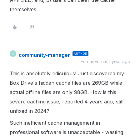
APPLIED; and, b) users can clear the cache
themselves.
community-manager
AUTHOR
C
Forum|Forum|1 year ago
This is absolutely ridiculous! Just discovered my
Box Drive's hidden cache files are 269GB while
actual offline files are only 98GB. How is this
severe caching issue, reported 4 years ago, still
unfixed in 2024?
Such inefficient cache management in
professional software is unacceptable - wasting