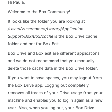
Hi Paula,
Welcome to the Box Community!
It looks like the folder you are looking at
/Users/<username>/Library/Application
Support/Box/Box/cache
is the Box Drive cache
folder and not for Box Edit.
Box Drive and Box edit are different applications,
and we do not recommend that you manually
delete those cache data in the Box Drive folder.
If you want to save spaces, you may logout from
the Box Drive app. Logging out completely
removes all traces of your Drive usage from your
machine and enables you to log in again as a new
user. Also, when you log out, your Box Drive