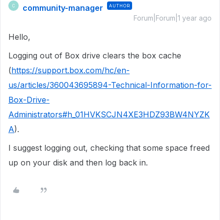
community-manager
AUTHOR
C
Forum|Forum|1 year ago
Hello,
Logging out of Box drive clears the box cache
(
https://support.box.com/hc/en-
us/articles/360043695894-Technical-Information-for-
Box-Drive-
Administrators#h_01HVKSCJN4XE3HDZ93BW4NYZK
A
).
I suggest logging out, checking that some space freed
up on your disk and then log back in.