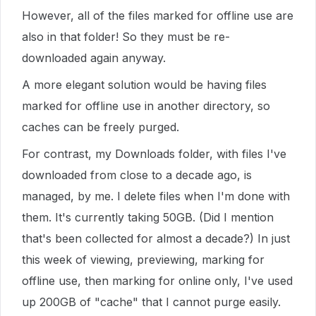
However, all of the files marked for offline use are
also in that folder! So they must be re-
downloaded again anyway.
A more elegant solution would be having files
marked for offline use in another directory, so
caches can be freely purged.
For contrast, my Downloads folder, with files I've
downloaded from close to a decade ago, is
managed, by me. I delete files when I'm done with
them. It's currently taking 50GB. (Did I mention
that's been collected for almost a decade?) In just
this week of viewing, previewing, marking for
offline use, then marking for online only, I've used
up 200GB of "cache" that I cannot purge easily.