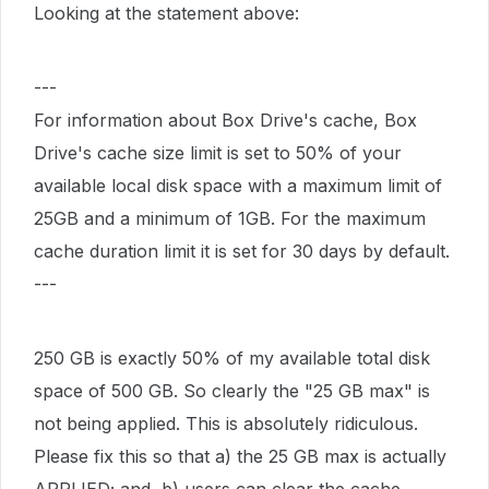
Looking at the statement above:
---
For information about Box Drive's cache, Box
Drive's cache size limit is set to 50% of your
available local disk space with a maximum limit of
25GB and a minimum of 1GB. For the maximum
cache duration limit it is set for 30 days by default.
---
250 GB is exactly 50% of my available total disk
space of 500 GB. So clearly the "25 GB max" is
not being applied. This is absolutely ridiculous.
Please fix this so that a) the 25 GB max is actually