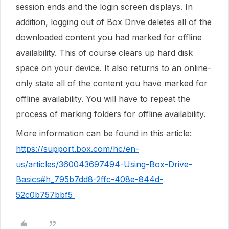
session ends and the login screen displays. In
addition, logging out of Box Drive deletes all of the
downloaded content you had marked for offline
availability. This of course clears up hard disk
space on your device. It also returns to an online-
only state all of the content you have marked for
offline availability. You will have to repeat the
process of marking folders for offline availability.
More information can be found in this article:
https://support.box.com/hc/en-
us/articles/360043697494-Using-Box-Drive-
Basics#h_795b7dd8-2ffc-408e-844d-
52c0b757bbf5