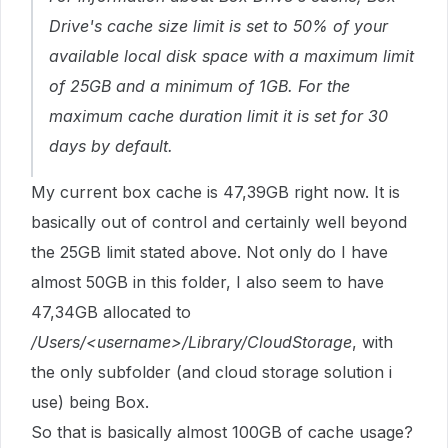
Drive's cache size limit is set to 50% of your
available local disk space with a maximum limit
of 25GB and a minimum of 1GB. For the
maximum cache duration limit it is set for 30
days by default.
My current box cache is 47,39GB right now. It is
basically out of control and certainly well beyond
the 25GB limit stated above. Not only do I have
almost 50GB in this folder, I also seem to have
47,34GB allocated to
/Users/<username>/Library/CloudStorage
, with
the only subfolder (and cloud storage solution i
use) being Box.
So that is basically almost 100GB of cache usage?