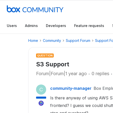
Users
Admins
Developers
Feature requests
Home
Community
Support Forum
Support F
QUESTION
S3 Support
Forum|Forum|1 year ago
0 replies
community-manager
Box Empl
C
Is there anyway of using AWS S3
frontend? I guess we could shut