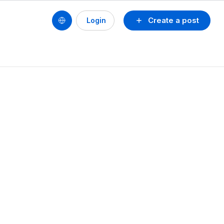
Create a post
Login