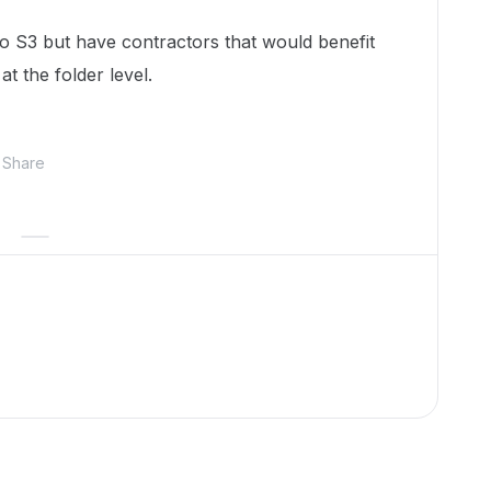
 S3 but have contractors that would benefit
t the folder level.
Share