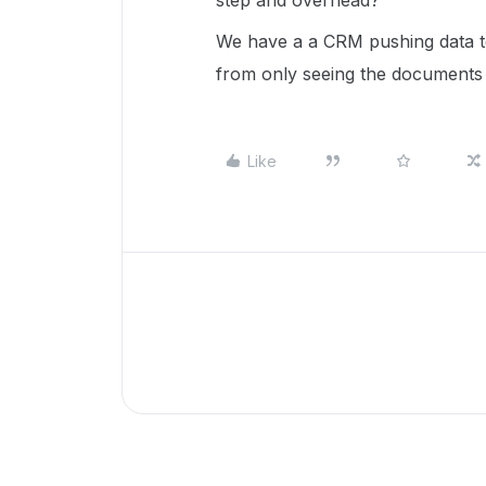
step and overhead?
We have a a CRM pushing data to
from only seeing the documents a
Like