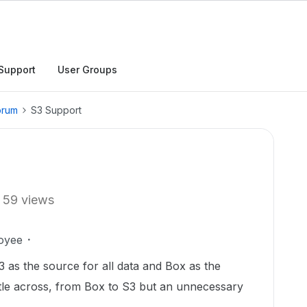
Support
User Groups
orum
S3 Support
59 views
oyee
 as the source for all data and Box as the
tle across, from Box to S3 but an unnecessary