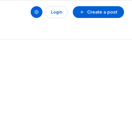
Create a post
Login