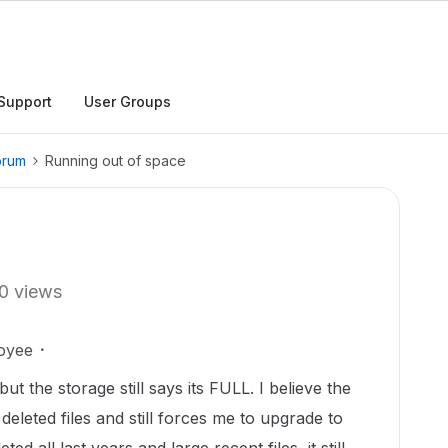
Support
User Groups
orum
Running out of space
0 views
oyee
but the storage still says its FULL. I believe the
deleted files and still forces me to upgrade to