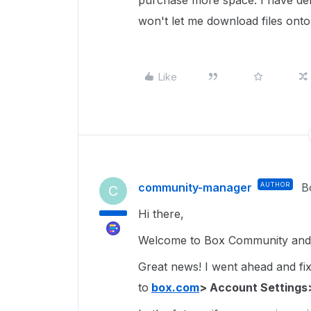
purchase more space. I have delete
won't let me download files onto
Like
community-manager
AUTHOR
B
C
Hi there,
Welcome to Box Community and g
Great news! I went ahead and fixe
to
box.com
> Account Settings