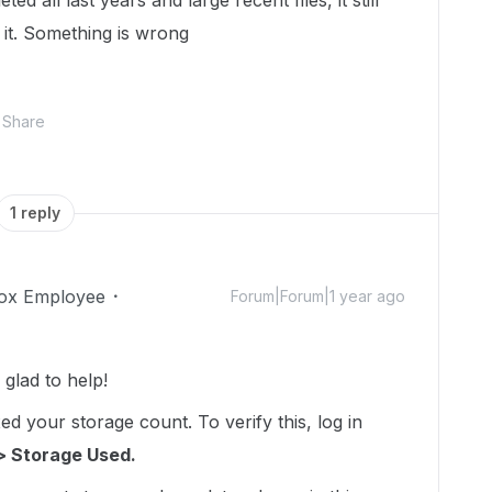
d all last years and large recent files, it still
 it. Something is wrong
Share
1 reply
ox Employee
Forum|Forum|1 year ago
lad to help!
d your storage count. To verify this, log in
> Storage Used.