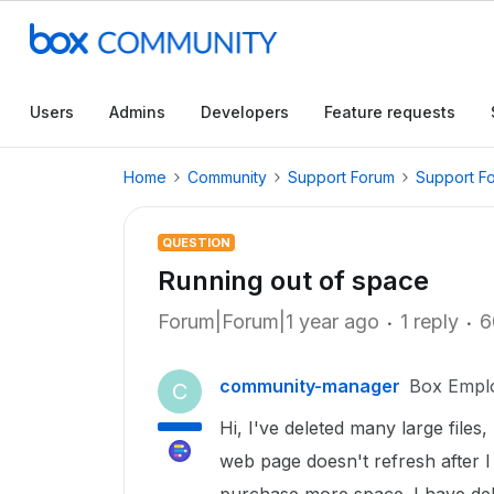
Users
Admins
Developers
Feature requests
Home
Community
Support Forum
Support F
QUESTION
Running out of space
Forum|Forum|1 year ago
1 reply
6
community-manager
Box Empl
C
Hi, I've deleted many large files, 
web page doesn't refresh after I 