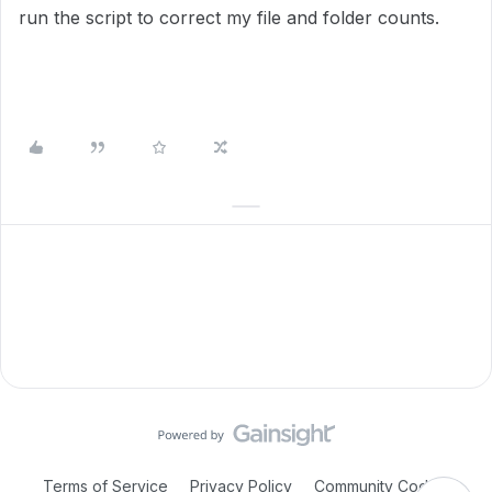
run the script to correct my file and folder counts.
Terms of Service
Privacy Policy
Community Code of