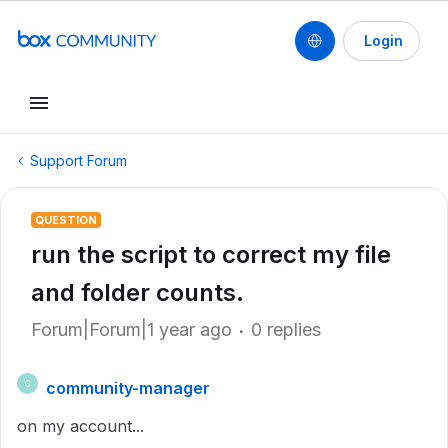
Login
Support Forum
QUESTION
run the script to correct my file
and folder counts.
Forum|Forum|1 year ago
0 replies
community-manager
C
on my account...