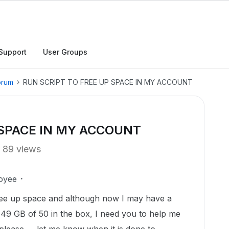
Support
User Groups
orum
RUN SCRIPT TO FREE UP SPACE IN MY ACCOUNT
 SPACE IN MY ACCOUNT
89 views
oyee
 free up space and although now I may have a
 49 GB of 50 in the box, I need you to help me