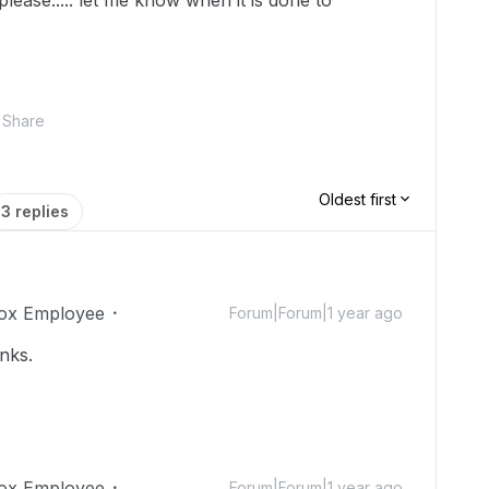
please..... let me know when it is done to
Share
Oldest first
3 replies
ox Employee
Forum|Forum|1 year ago
nks.
ox Employee
Forum|Forum|1 year ago