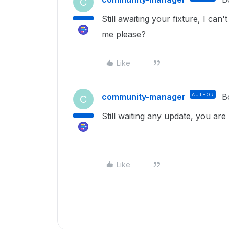
C
Still awaiting your fixture, I can
me please?
Like
community-manager
AUTHOR
B
C
Still waiting any update, you are 
Like