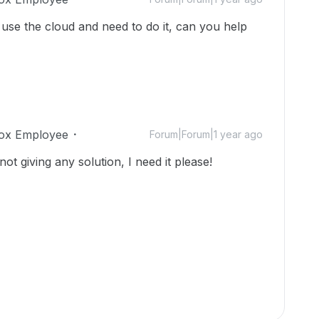
't use the cloud and need to do it, can you help
ox Employee
Forum|Forum|1 year ago
not giving any solution, I need it please!