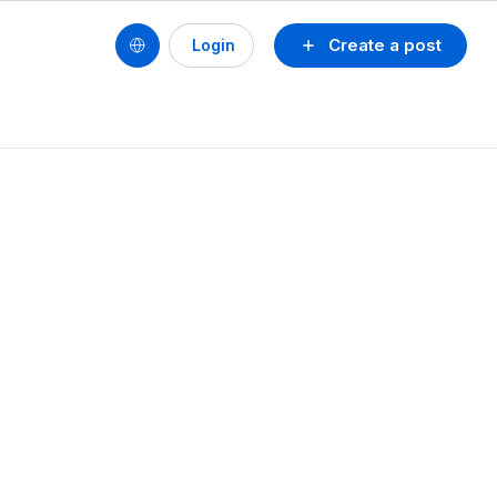
Create a post
Login