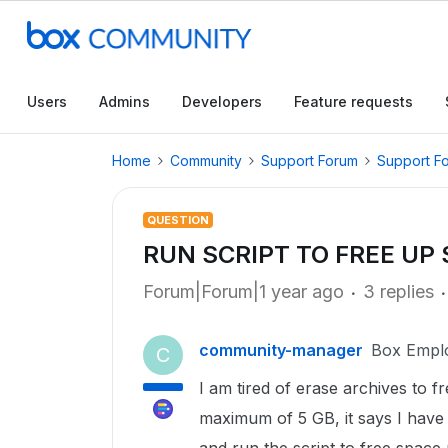
Users
Admins
Developers
Feature requests
Home
Community
Support Forum
Support F
QUESTION
RUN SCRIPT TO FREE UP
Forum|Forum|1 year ago
3 replies
community-manager
Box Empl
C
I am tired of erase archives to
maximum of 5 GB, it says I have