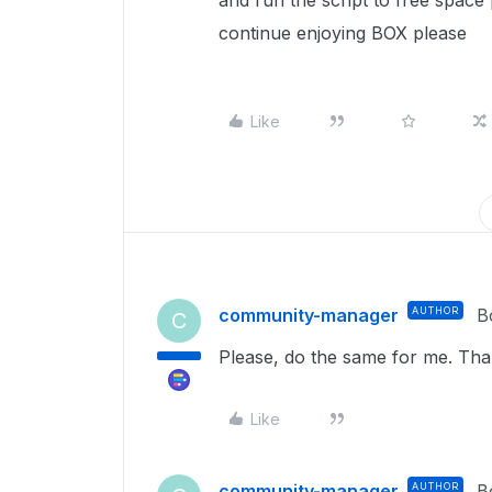
and run the script to free space 
continue enjoying BOX please
Like
community-manager
AUTHOR
B
C
Please, do the same for me. Tha
Like
community-manager
AUTHOR
B