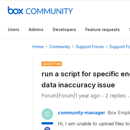
Users
Admins
Developers
Feature requests
Home
Community
Support Forum
Support F
QUESTION
run a script for specific e
data inaccuracy issue
Forum|Forum|1 year ago
2 replies
community-manager
Box Empl
C
Hi, I am unable to upload files 