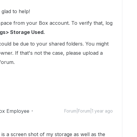
glad to help!
 space from your Box account. To verify that, log
ngs> Storage Used.
 could be due to your shared folders. You might
owner. If that's not the case, please upload a
 forum.
ox Employee
Forum|Forum|1 year ago
is a screen shot of my storage as well as the