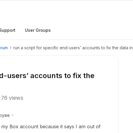
Support
User Groups
orum
run a script for specific end-users’ accounts to fix the data 
nd-users’ accounts to fix the
76 views
oyee
to my Box account because it says I am out of