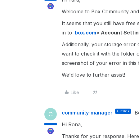
Welcome to Box Community and 
It seems that you still have free
in to
box.com
> Account Setti
Additionally, your storage error
want to check it with the folder 
screenshot of your error in this
We'd love to further assist!
Like
community-manager
AUTHOR
B
C
Hi Rona,
Thanks for your response. Here 