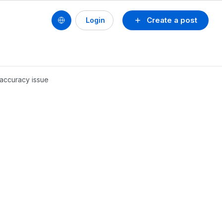
Create a post
Login
inaccuracy issue