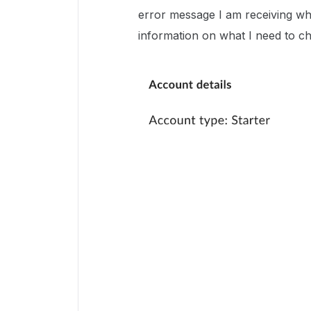
error message I am receiving wh
information on what I need to c