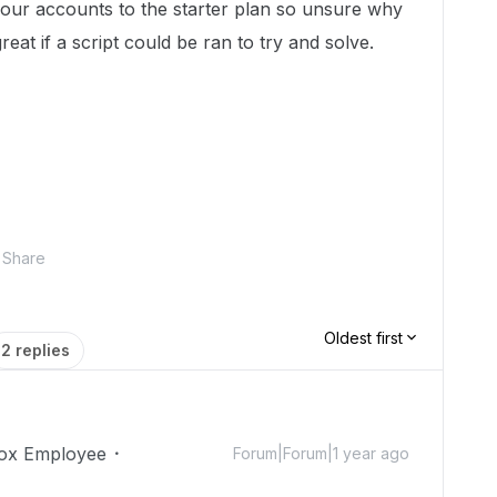
our accounts to the starter plan so unsure why
great if a script could be ran to try and solve.
Share
Oldest first
2 replies
ox Employee
Forum|Forum|1 year ago