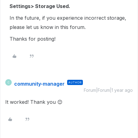
Settings> Storage Used.
In the future, if you experience incorrect storage,
please let us know in this forum.
Thanks for posting!
community-manager
AUTHOR
C
Forum|Forum|1 year ago
It worked! Thank you 😊