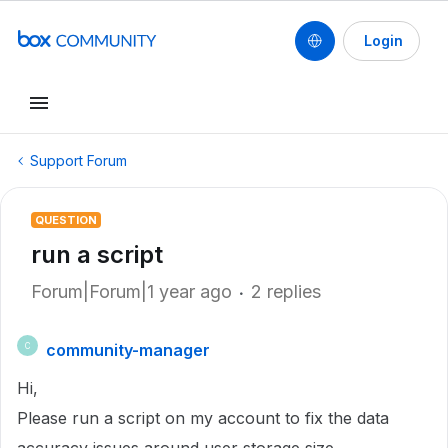
Login
Support Forum
QUESTION
run a script
Forum|Forum|1 year ago
2 replies
community-manager
C
Hi,
Please run a script on my account to fix the data