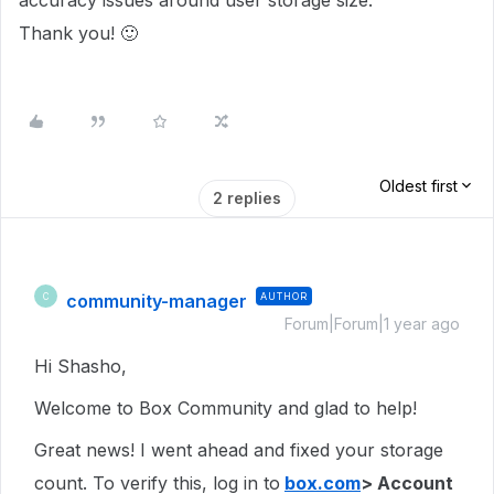
accuracy issues around user storage size.
Thank you! 🙂
Oldest first
2 replies
community-manager
AUTHOR
C
Forum|Forum|1 year ago
Hi Shasho,
Welcome to Box Community and glad to help!
Great news! I went ahead and fixed your storage
count. To verify this, log in to
box.com
> Account