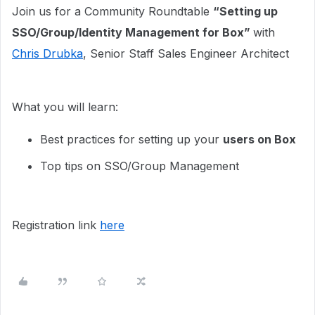
Join us for a Community Roundtable
“Setting up
SSO/Group/Identity Management for Box”
with
Chris Drubka
, Senior Staff Sales Engineer Architect
What you will learn:
Best practices for setting up your
users on Box
Top tips on SSO/Group Management
Registration link
here