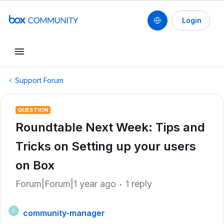
Login
Support Forum
QUESTION
Roundtable Next Week: Tips and
Tricks on Setting up your users
on Box
Forum|Forum|1 year ago
1 reply
community-manager
C