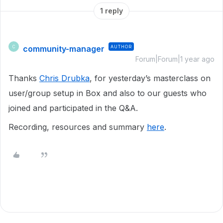
1 reply
community-manager
AUTHOR
C
Forum|Forum|1 year ago
Thanks
Chris Drubka
, for yesterday’s masterclass on
user/group setup in Box and also to our guests who
joined and participated in the Q&A.
Recording, resources and summary
here
.