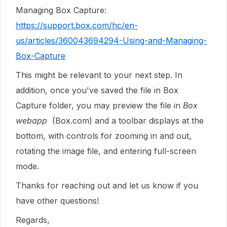
Managing Box Capture:
https://support.box.com/hc/en-
us/articles/360043694294-Using-and-Managing-
Box-Capture
This might be relevant to your next step. In
addition, once you've saved the file in Box
Capture folder, you may preview the file in
Box
webapp
(Box.com) and a toolbar displays at the
bottom, with controls for zooming in and out,
rotating the image file, and entering full-screen
mode.
Thanks for reaching out and let us know if you
have other questions!
Regards,