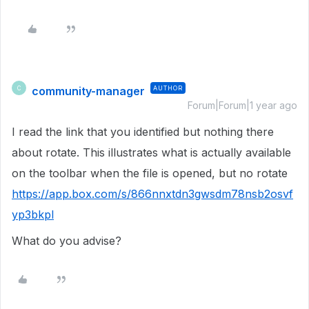
community-manager
AUTHOR
C
Forum|Forum|1 year ago
I read the link that you identified but nothing there
about rotate. This illustrates what is actually available
on the toolbar when the file is opened, but no rotate
https://app.box.com/s/866nnxtdn3gwsdm78nsb2osvf
yp3bkpl
What do you advise?