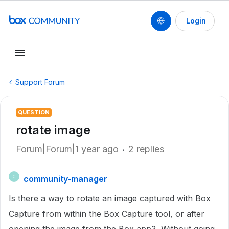
Login
Support Forum
QUESTION
rotate image
Forum|Forum|1 year ago
2 replies
community-manager
C
Is there a way to rotate an image captured with Box
Capture from within the Box Capture tool, or after