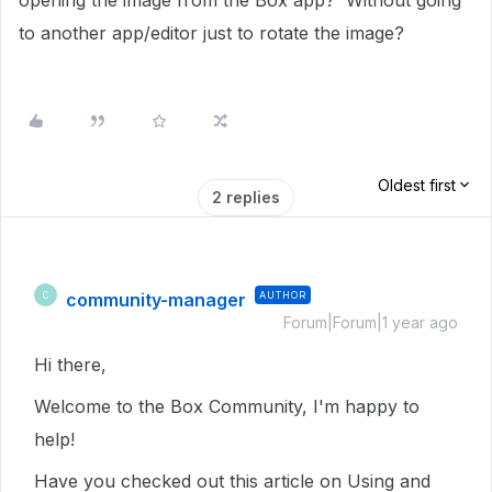
opening the image from the Box app? Without going
to another app/editor just to rotate the image?
Oldest first
2 replies
community-manager
AUTHOR
C
Forum|Forum|1 year ago
Hi there,
Welcome to the Box Community, I'm happy to
help!
Have you checked out this article on Using and