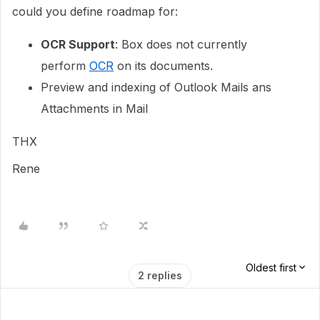
could you define roadmap for:
OCR Support
: Box does not currently
perform
OCR
on its documents.
Preview and indexing of Outlook Mails ans
Attachments in Mail
THX
Rene
Oldest first
2 replies