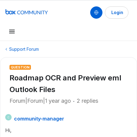
Login
Support Forum
QUESTION
Roadmap OCR and Preview eml
Outlook Files
Forum|Forum|1 year ago
2 replies
community-manager
C
Hi,