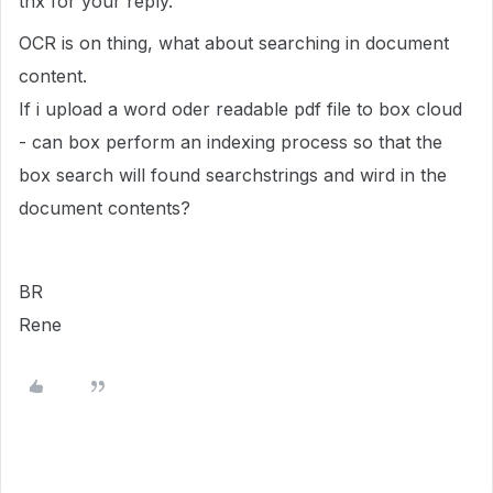
thx for your reply.
OCR is on thing, what about searching in document
content.
If i upload a word oder readable pdf file to box cloud
- can box perform an indexing process so that the
box search will found searchstrings and wird in the
document contents?
BR
Rene