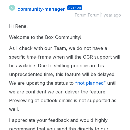
community-manager
AUTHOR
C
Forum|Forum|1 year ago
Hi Rene,
Welcome to the Box Community!
As I check with our Team, we do not have a
specific time-frame when will the OCR support will
be available. Due to shifting priorities in this
unprecedented time, this feature will be delayed.
We are updating the status to
“not planned”
until
we are confident we can deliver the feature.
Previewing of outlook emails is not supported as
well.
I appreciate your feedback and would highly
recommend that you send this directly to our