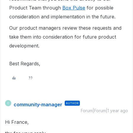
Product Team through
Box Pulse
for possible
consideration and implementation in the future.
Our product managers review these requests and
take them into consideration for future product
development.
Best Regards,
community-manager
AUTHOR
C
Forum|Forum|1 year ago
Hi France,