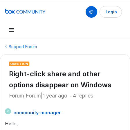
Login
Support Forum
QUESTION
Right-click share and other
options disappear on Windows
Forum|Forum|1 year ago
4 replies
community-manager
C
Hello,