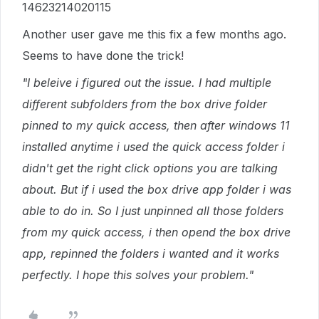
14623214020115
Another user gave me this fix a few months ago.
Seems to have done the trick!
"I beleive i figured out the issue. I had multiple
different subfolders from the box drive folder
pinned to my quick access, then after windows 11
installed anytime i used the quick access folder i
didn't get the right click options you are talking
about. But if i used the box drive app folder i was
able to do in. So I just unpinned all those folders
from my quick access, i then opend the box drive
app, repinned the folders i wanted and it works
perfectly. I hope this solves your problem."