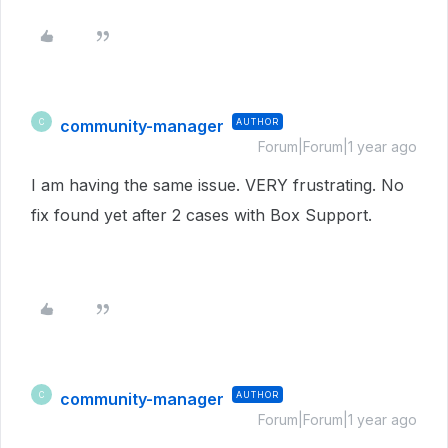
community-manager
AUTHOR
C
Forum|Forum|1 year ago
I am having the same issue. VERY frustrating. No
fix found yet after 2 cases with Box Support.
community-manager
AUTHOR
C
Forum|Forum|1 year ago