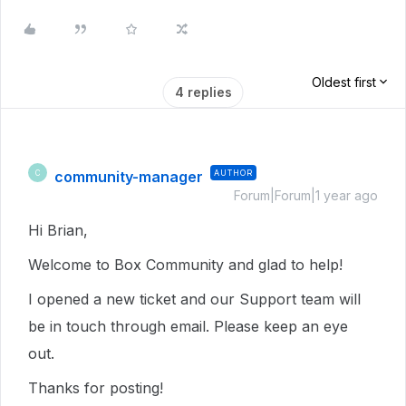
Oldest first
4 replies
community-manager
AUTHOR
C
Forum|Forum|1 year ago
Hi Brian,
Welcome to Box Community and glad to help!
I opened a new ticket and our Support team will
be in touch through email. Please keep an eye
out.
Thanks for posting!