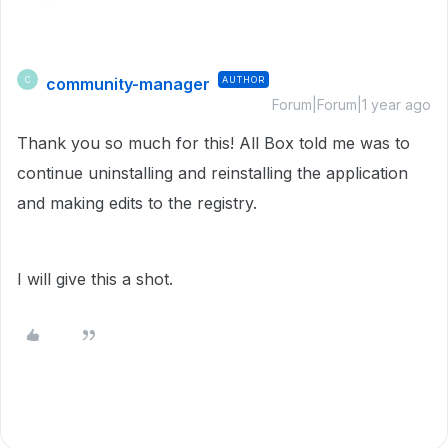
community-manager
AUTHOR
C
Forum|Forum|1 year ago
Thank you so much for this! All Box told me was to
continue uninstalling and reinstalling the application
and making edits to the registry.
I will give this a shot.