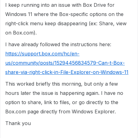
I keep running into an issue with Box Drive for
Windows 11 where the Box-specific options on the
right-click menu keep disappearing (ex: Share, view
on Box.com).
I have already followed the instructions here:
https://support.box.com/hc/en-
us/community/posts/15294456834579-Can-t-Box-
share-via-right-click-in-File-Explorer-on-Windows-11
This worked briefly this morning, but only a few
hours later the issue is happening again. I have no
option to share, link to files, or go directly to the
Box.com page directly from Windows Explorer.
Thank you