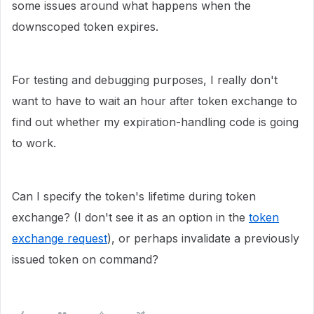
some issues around what happens when the
downscoped token expires.
For testing and debugging purposes, I really don't
want to have to wait an hour after token exchange to
find out whether my expiration-handling code is going
to work.
Can I specify the token's lifetime during token
exchange? (I don't see it as an option in the
token
exchange request
), or perhaps invalidate a previously
issued token on command?