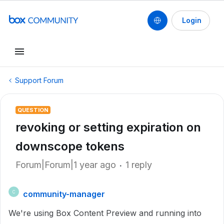
Login
Support Forum
QUESTION
revoking or setting expiration on
downscope tokens
Forum|Forum|1 year ago
1 reply
community-manager
C
We're using Box Content Preview and running into