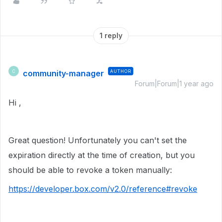
1 reply
community-manager
AUTHOR
C
Forum|Forum|1 year ago
Hi ,
Great question! Unfortunately you can't set the
expiration directly at the time of creation, but you
should be able to revoke a token manually:
https://developer.box.com/v2.0/reference#revoke