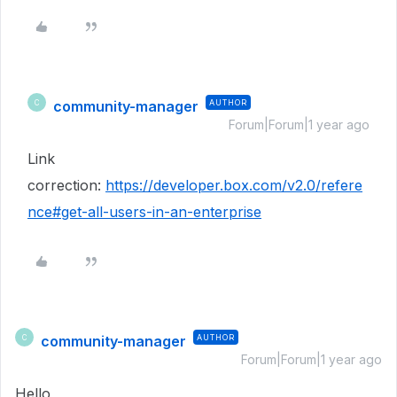
community-manager
AUTHOR
C
Forum|Forum|1 year ago
Link
correction:
https://developer.box.com/v2.0/refere
nce#get-all-users-in-an-enterprise
community-manager
AUTHOR
C
Forum|Forum|1 year ago
Hello,