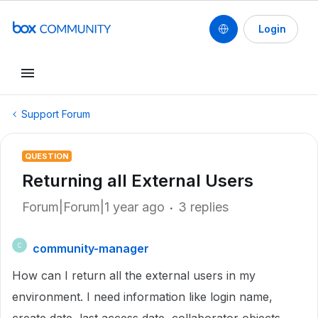
Login
Support Forum
QUESTION
Returning all External Users
Forum|Forum|1 year ago
3 replies
community-manager
C
How can I return
all the external users in my
environment. I need information like login name,