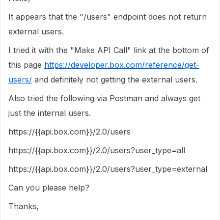
It appears that the "/users" endpoint does not return
external users.
I tried it with the "Make API Call" link at the bottom of
this page
https://developer.box.com/reference/get-
users/
and definitely not getting the external users.
Also tried the following via Postman and always get
just the internal users.
https://
{{api.box.com}}
/2.0/users
https://
{{api.box.com}}
/2.0/users?user_type=all
https://
{{api.box.com}}
/2.0/users?user_type=external
Can you please help?
Thanks,