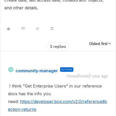
create date, last access date, collaborator objects,
and other details
.
Oldest first
3 replies
community-manager
AUTHOR
C
Forum|Forum|1 year ago
I think "Get Enterprise Users" in our reference
docs has the info you
need:
https://developer.box.com/v2.0/reference#s
ection-returns