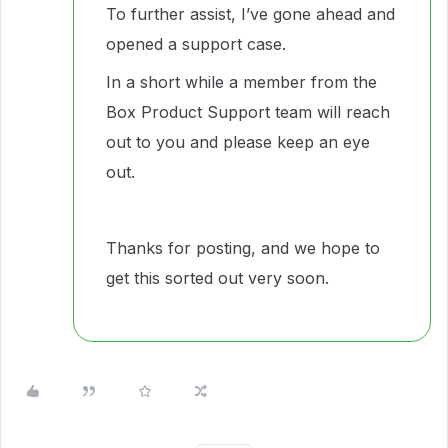
To further assist, I’ve gone ahead and
opened a support case.
In a short while a member from the
Box Product Support team will reach
out to you and please keep an eye
out.
Thanks for posting, and we hope to
get this sorted out very soon.