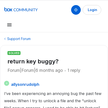
Login
Support Forum
SOLVED
return key buggy?
Forum|Forum|6 months ago
1 reply
allysonrudolph
A
I’ve been experiencing an annoying bug the past few
weeks. When I try to unlock a file and the “unlock