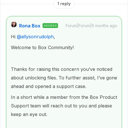
1 reply
Rona Box
Forum|Forum|6 months ago
ANSWER
Hi ​
@allysonrudolph
,
Welcome to Box Community!
Thanks for raising this concern you’ve noticed
about unlocking files. To further assist, I’ve gone
ahead and opened a support case.
In a short while a member from the Box Product
Support team will reach out to you and please
keep an eye out.