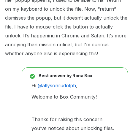
file” popup appears, I used to be able to hit “return”
on my keyboard to unlock the file. Now, “return”
dismisses the popup, but it doesn’t actually unlock the
file. I have to mouse-click the button to actually
unlock. It’s happening in Chrome and Safari. It’s more
annoying than mission critical, but I’m curious
whether anyone else is experiencing this!
Best answer by
Rona Box
Hi ​
@allysonrudolph
,
Welcome to Box Community!
Thanks for raising this concern
you’ve noticed about unlocking files.