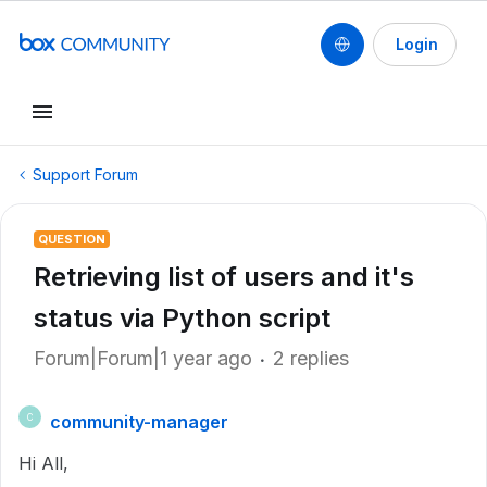
Login
Support Forum
QUESTION
Retrieving list of users and it's
status via Python script
Forum|Forum|1 year ago
2 replies
community-manager
C
Hi All,