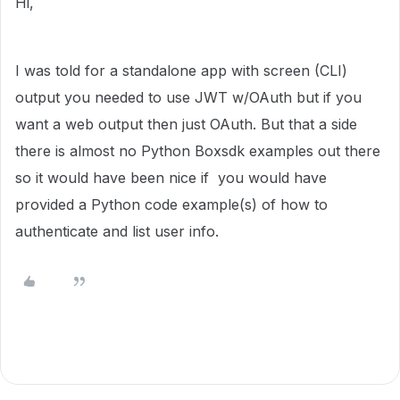
Hi,
I was told for a standalone app with screen (CLI)
output you needed to use JWT w/OAuth but if you
want a web output then just OAuth. But that a side
there is almost no Python Boxsdk examples out there
so it would have been nice if you would have
provided a Python code example(s) of how to
authenticate and list user info.