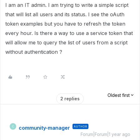
I am an IT admin. I am trying to write a simple script
that will list all users and its status. I see the oAuth
token examples but you have to refresh the token
every hour. Is there a way to use a service token that
will allow me to query the list of users from a script
without authentication ?
Oldest first
2 replies
community-manager
AUTHOR
C
Forum|Forum|1 year ago