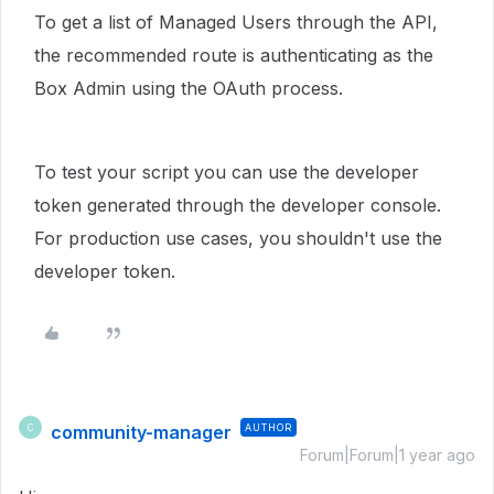
To get a list of Managed Users through the API,
the recommended route is authenticating as the
Box Admin using the OAuth process.
To test your script you can use the developer
token generated through the developer console.
For production use cases, you shouldn't use the
developer token.
community-manager
AUTHOR
C
Forum|Forum|1 year ago