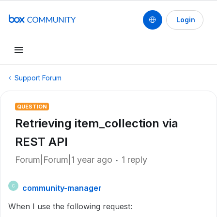
Login
Support Forum
QUESTION
Retrieving item_collection via
REST API
Forum|Forum|1 year ago
1 reply
community-manager
C
When I use the following request: