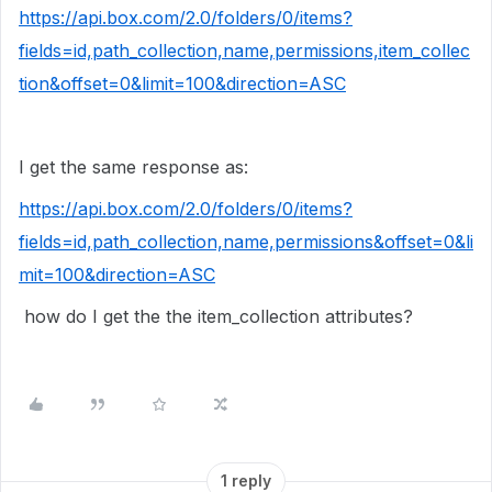
https://api.box.com/2.0/folders/0/items?
fields=id,path_collection,name,permissions,item_collec
tion&offset=0&limit=100&direction=ASC
I get the same response as:
https://api.box.com/2.0/folders/0/items?
fields=id,path_collection,name,permissions&offset=0&li
mit=100&direction=ASC
how do I get the the item_collection attributes?
1 reply