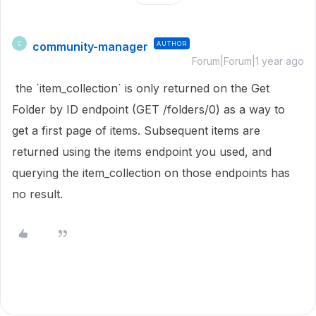
community-manager
AUTHOR
C
Forum|Forum|1 year ago
the `item_collection` is only returned on the Get
Folder by ID endpoint (GET /folders/0) as a way to
get a first page of items. Subsequent items are
returned using the items endpoint you used, and
querying the item_collection on those endpoints has
no result.