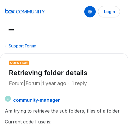
Login
Support Forum
QUESTION
Retrieving folder details
Forum|Forum|1 year ago
1 reply
community-manager
C
Am trying to retrieve the sub folders, files of a folder.
Current code I use is: