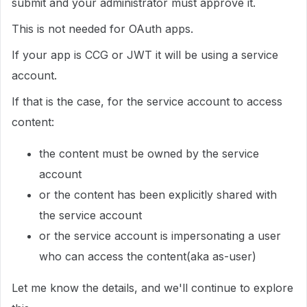
submit and your administrator must approve it.
This is not needed for OAuth apps.
If your app is CCG or JWT it will be using a service
account.
If that is the case, for the service account to access
content:
the content must be owned by the service
account
or the content has been explicitly shared with
the service account
or the service account is impersonating a user
who can access the content(aka as-user)
Let me know the details, and we'll continue to explore