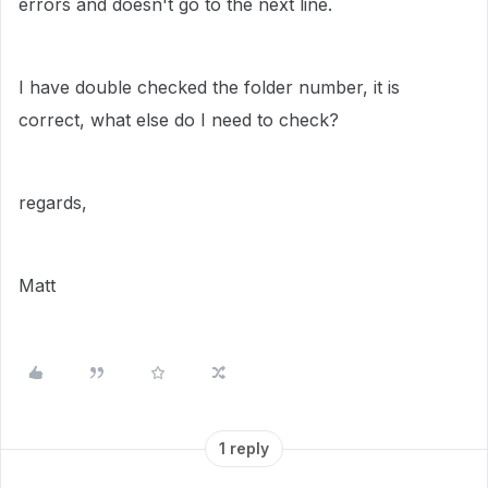
errors and doesn't go to the next line.
I have double checked the folder number, it is
correct, what else do I need to check?
regards,
Matt
1 reply