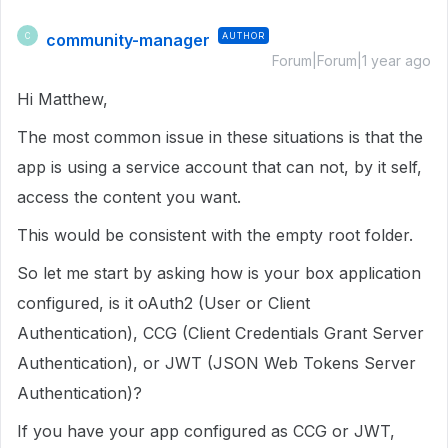
community-manager
AUTHOR
C
Forum|Forum|1 year ago
Hi Matthew,
The most common issue in these situations is that the
app is using a service account that can not, by it self,
access the content you want.
This would be consistent with the empty root folder.
So let me start by asking how is your box application
configured, is it oAuth2 (User or Client
Authentication), CCG (Client Credentials Grant Server
Authentication), or JWT (JSON Web Tokens Server
Authentication)?
If you have your app configured as CCG or JWT,