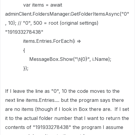
var items = await
adminClient.FoldersManager.GetFolderItemsAsync("0"
, 10); // "0", 500 = root (original settings)
"191933278438"
items.Entries.ForEach(i =>
{
MessageBox.Show("\t{0}", i.Name);
});
If I leave the line as "0", 10 the code moves to the
next line items.Entries.... but the program says there
are no items (though if I look in Box there are. If I set
it to the actual folder number that I want to return the
contents of "191933278438" the program I assume