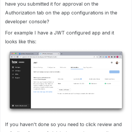
have you submitted it for approval on the
Authorization tab on the app configurations in the
developer console?
For example I have a JWT configured app and it
looks like this:
If you haven't done so you need to click review and