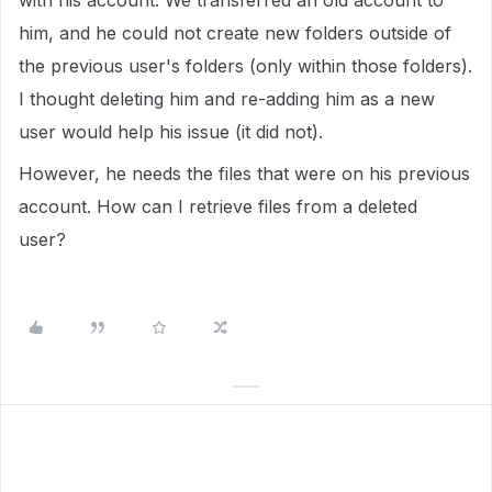
with his account. We transferred an old account to
him, and he could not create new folders outside of
the previous user's folders (only within those folders).
I thought deleting him and re-adding him as a new
user would help his issue (it did not).
However, he needs the files that were on his previous
account. How can I retrieve files from a deleted
user?