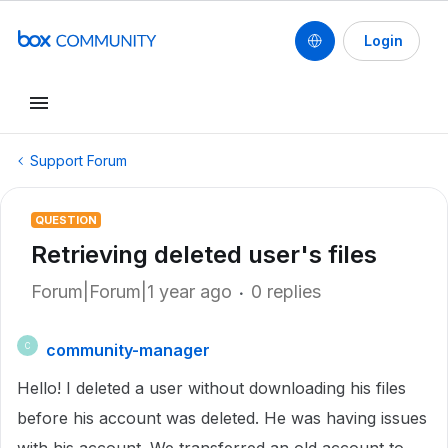
Login
Support Forum
QUESTION
Retrieving deleted user's files
Forum|Forum|1 year ago
0 replies
community-manager
C
Hello! I deleted a user without downloading his files
before his account was deleted. He was having issues