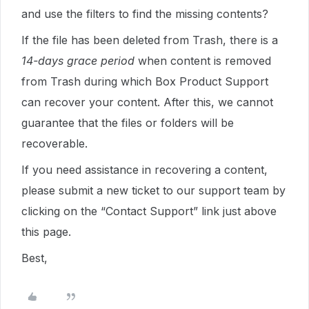
and use the filters to find the missing contents?
If the file has been deleted from Trash, there is a
14-days grace period
when content is removed
from Trash during which Box Product Support
can recover your content. After this, we cannot
guarantee that the files or folders will be
recoverable.
If you need assistance in recovering a content,
please submit a new ticket to our support team by
clicking on the “Contact Support” link just above
this page.
Best,