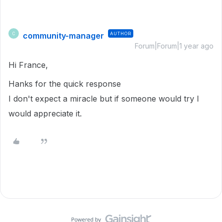
community-manager
AUTHOR
C
Forum|Forum|1 year ago
Hi France,
Hanks for the quick response
I don't expect a miracle but if someone would try I
would appreciate it.