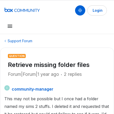
Login
Support Forum
QUESTION
Retrieve missing folder files
Forum|Forum|1 year ago
2 replies
community-manager
C
This may not be possible but I once had a folder
named my sims 2 stuffs. I deleted it and requested that