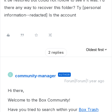
it be restored but could not follow to see if it was. I'd
there any way to recover this folder? Ty [personal
information--redacted] Is the account
Oldest first
2 replies
community-manager
AUTHOR
C
Forum|Forum|1 year ago
Hi there,
Welcome to the Box Community!
Have you tried to search within your
Box Trash