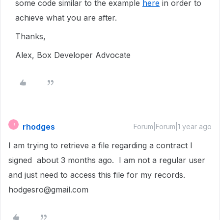
some code similar to the example
here
in order to
achieve what you are after.
Thanks,
Alex, Box Developer Advocate
rhodges
R
Forum|Forum|1 year ago
I am trying to retrieve a file regarding a contract I
signed about 3 months ago. I am not a regular user
and just need to access this file for my records.
hodgesro@gmail.com