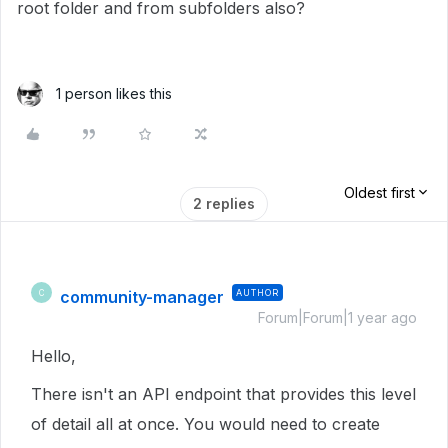
root folder and from subfolders also?
1 person likes this
Oldest first
2 replies
community-manager
AUTHOR
C
Forum|Forum|1 year ago
Hello,
There isn't an API endpoint that provides this level
of detail all at once. You would need to create