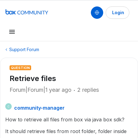
Login
Support Forum
QUESTION
Retrieve files
Forum|Forum|1 year ago
2 replies
community-manager
C
How to retrieve all files from box via java box sdk?
It should retrieve files from root folder, folder inside